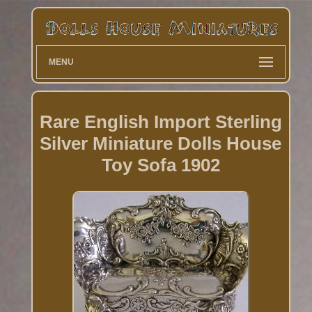
MENU
Rare English Import Sterling
Silver Miniature Dolls House
Toy Sofa 1902