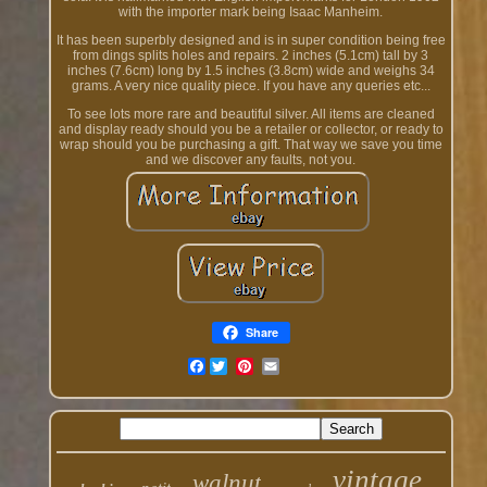
with the importer mark being Isaac Manheim.
It has been superbly designed and is in super condition being free
from dings splits holes and repairs. 2 inches (5.1cm) tall by 3
inches (7.6cm) long by 1.5 inches (3.8cm) wide and weighs 34
grams. A very nice quality piece. If you have any queries etc...
To see lots more rare and beautiful silver. All items are cleaned
and display ready should you be a retailer or collector, or ready to
wrap should you be purchasing a gift. That way we save you time
and we discover any faults, not you.
Share
Facebook
vintage
walnut