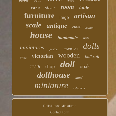
petit
barbie
wood
room
table
silver
rare
furniture
artisan
large
scale
antique
chair
kitchen
house
handmade
style
dolls
miniatures
mansion
families
wooden
victorian
kidkraft
living
doll
ooak
shop
112th
dollhouse
hand
miniature
sylvanian
Dolls House Miniatures
Contact Form