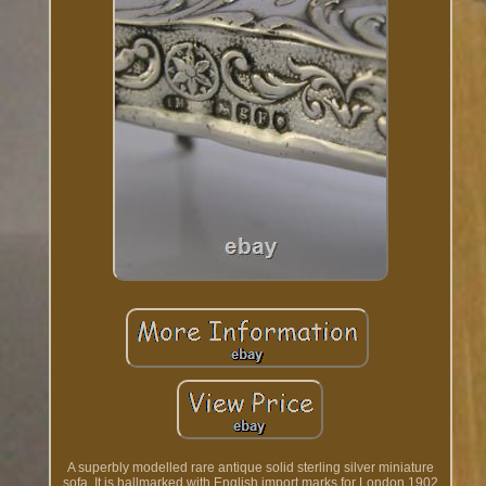
A superbly modelled rare antique solid sterling silver miniature
sofa. It is hallmarked with English import marks for London 1902