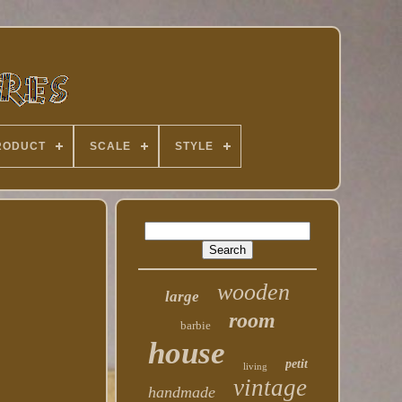
RODUCT
SCALE
STYLE
wooden
large
room
barbie
house
petit
living
vintage
handmade