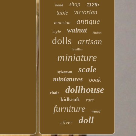
shop
112th
hand
victorian
table
antique
mansion
walnut
style
kitchen
dolls
artisan
families
miniature
scale
sylvanian
miniatures
ooak
dollhouse
chair
kidkraft
rare
furniture
wood
doll
silver