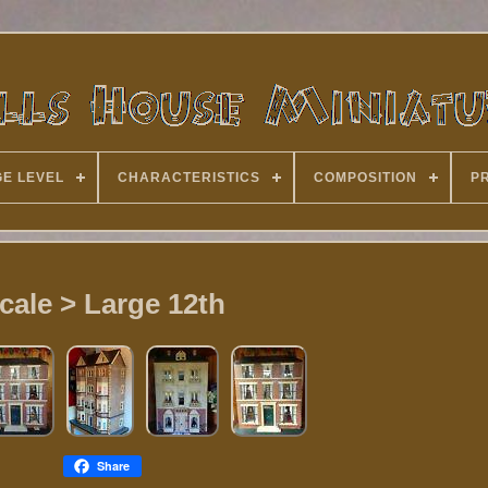
E LEVEL
CHARACTERISTICS
COMPOSITION
P
cale > Large 12th
Share