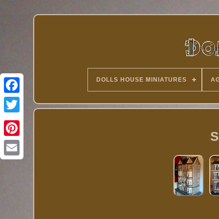
DOLLS HOUSE MINIATURES
AG
Twitter
S