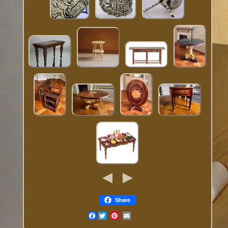
Share
Facebook