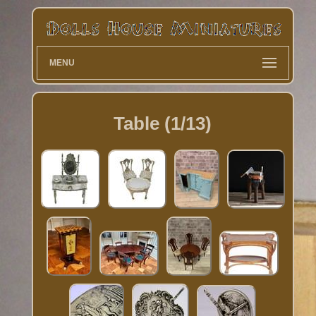
MENU
Table (1/13)