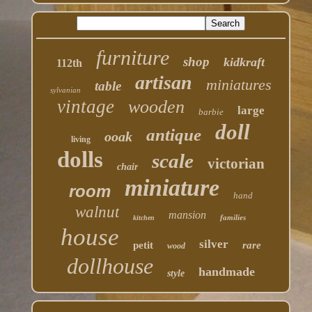
furniture
shop
kidkraft
112th
artisan
miniatures
table
sylvanian
vintage
wooden
large
barbie
doll
antique
ooak
living
dolls
scale
victorian
chair
miniature
room
hand
walnut
mansion
families
kitchen
house
silver
petit
rare
wood
dollhouse
handmade
style