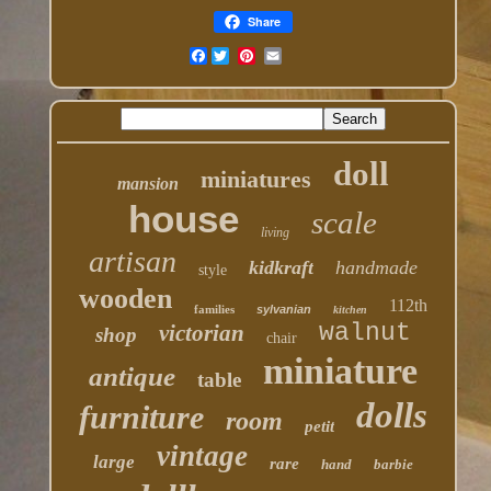
Share
Facebook
doll
miniatures
mansion
house
scale
living
artisan
kidkraft
handmade
style
wooden
112th
families
sylvanian
kitchen
walnut
victorian
shop
chair
miniature
antique
table
dolls
furniture
room
petit
vintage
large
rare
hand
barbie