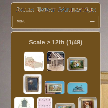
MENU
Scale > 12th (1/49)