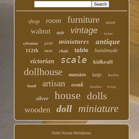
furniture
room
shop
wood
vintage
walnut
style
kitchen
miniatures
antique
petit
sylvanian
table
rare
handmade
112th
chair
scale
victorian
kidkraft
dollhouse
mansion
large
barbie
artisan
ooak
hand
families
living
house
dolls
silver
miniature
doll
wooden
Dolls House Miniatures