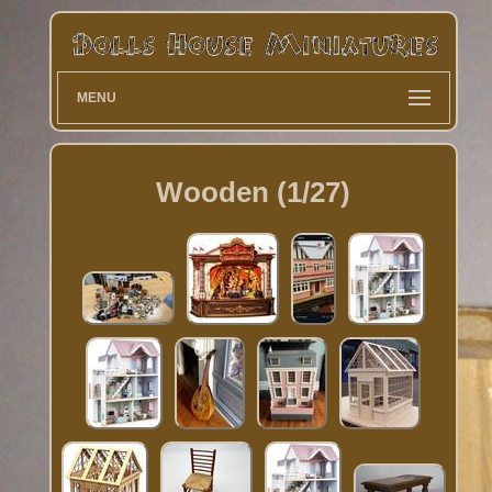
MENU
Wooden (1/27)