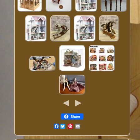
Share
Facebook