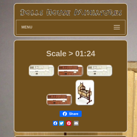
MENU
Scale > 01:24
Share
Facebook