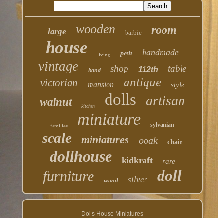
wooden
room
large
barbie
house
handmade
petit
living
vintage
shop
table
112th
hand
antique
victorian
mansion
style
dolls
artisan
walnut
kitchen
miniature
sylvanian
families
scale
miniatures
ooak
chair
dollhouse
kidkraft
rare
doll
furniture
silver
wood
Dolls House Miniatures