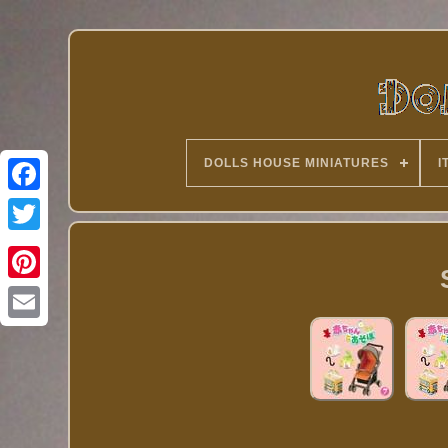
DOLLS HOUSE MINIATURES
I
Twitter