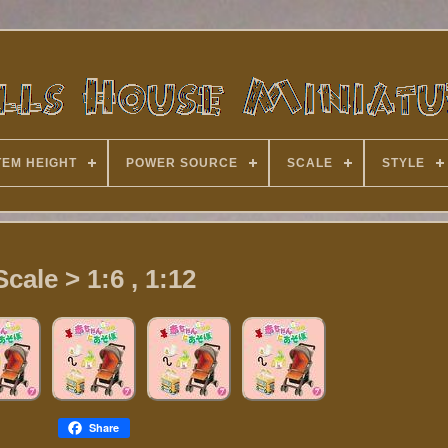
TEM HEIGHT
POWER SOURCE
SCALE
STYLE
Scale > 1:6 , 1:12
Share