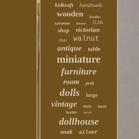
kidkraft
handmade
wooden
families
112th
sylvanian
kitchen
victorian
shop
walnut
chair
antique
table
miniature
furniture
room
petit
dolls
large
vintage
rare
hand
barbie
wood
dollhouse
ooak
silver