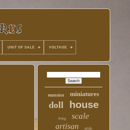
UNIT OF SALE
VOLTAGE
miniatures
mansion
house
doll
scale
living
artisan
style