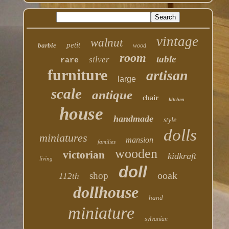
vintage
walnut
petit
barbie
wood
room
table
silver
rare
furniture
artisan
large
scale
antique
chair
kitchen
house
handmade
style
dolls
miniatures
mansion
families
wooden
victorian
kidkraft
living
doll
ooak
shop
112th
dollhouse
hand
miniature
sylvanian