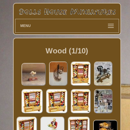
MENU
Wood (1/10)