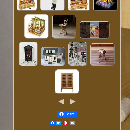
Share
Facebook