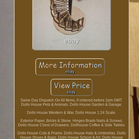
Same Day Dispatch On All Items, if ordered before 2pm GMT.
Dolls House Pets & Animals. Dolls House Garden & Garage.
Dolls House Western & War. Dolls House 1:24 Scale.
Exterior Paper, Bricks & Stone. Hinges Brads Nails & Screws.
Dolls House Chest of Drawers. Dollhouse Coffee & Side Tables.
Dolls House Cots & Prams. Dolls House Hats & Umbrellas. Dolls
House Shoes & Bags. Dolls House School & Art. Dolls House