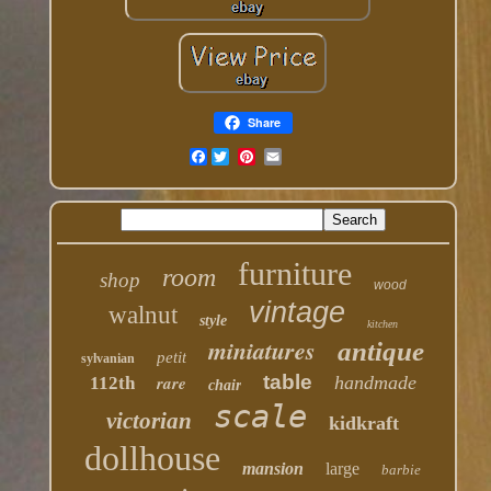
Share
Facebook
furniture
room
shop
wood
vintage
walnut
style
kitchen
miniatures
antique
petit
sylvanian
table
rare
handmade
112th
chair
scale
victorian
kidkraft
dollhouse
mansion
large
barbie