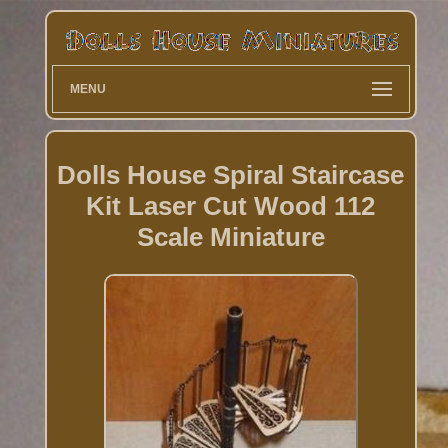
MENU
Dolls House Spiral Staircase
Kit Laser Cut Wood 112
Scale Miniature