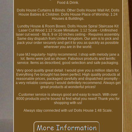
Food & Drink.
Dolls House Curtains & Blinds. Other Dolls House Wall Art. Dolls
House Babies & Children. Dolls House Place of Worship. 1:24
Houses & Buildings.
Lundby House & Room Boxes. Dolls House Spiral Staircase Kit
Laser Cut Wood 1:12 Scale Miniature. 1:12 Scale - Unfinished
laser cut wood - fits 8, 9 or 10 inches ceiling - Requires assembly.
Same day dispatch from United Kingdom. Our aim is to pick and
pack your order securely and get it to you as quickly as possible
wherever you are in the world.
I use MJ regularly- highly recommend. I shop with melody jane a
lot. Items were just as shown. Fabulous products and terrific
service. Items as described, good selection and safe packaging.
Very good quality great detail. I would give you a million stars for.
Everything I've brought has been perfect. High quality products at
reasonable prices, packaged carefully and dispatched promptly -
a very reliable company I would definitely recommend. Always get
great products at wonderful prices!
Customer service is always good and easy to reach. With over
8000 products you're bound to find what you need! Thank you for
shopping with us!
Always stay connected with us! Dolls House 1:48 Scale.