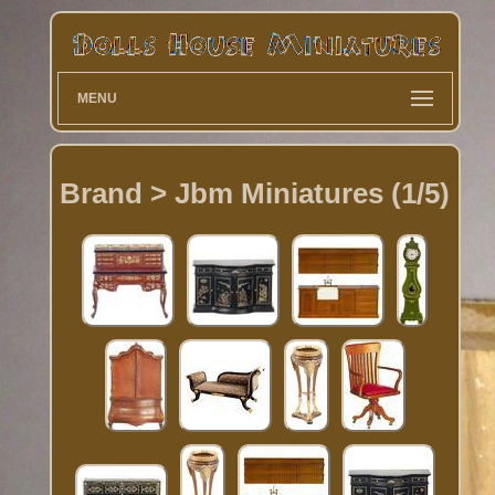
MENU
Brand > Jbm Miniatures (1/5)