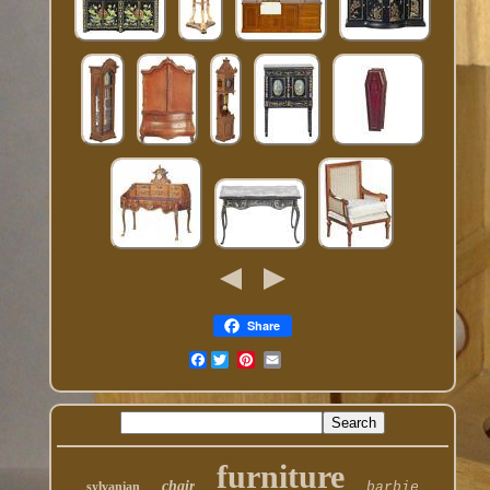
Share
Facebook
furniture
chair
sylvanian
barbie