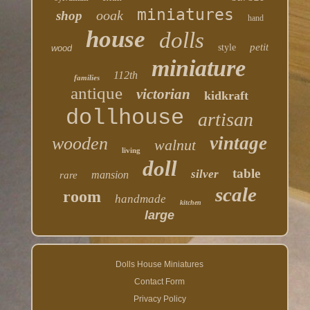
miniatures
ooak
shop
hand
house
dolls
petit
style
wood
miniature
112th
families
antique
victorian
kidkraft
dollhouse
artisan
vintage
wooden
walnut
living
doll
table
silver
mansion
rare
scale
room
handmade
kitchen
large
Dolls House Miniatures
Contact Form
Privacy Policy