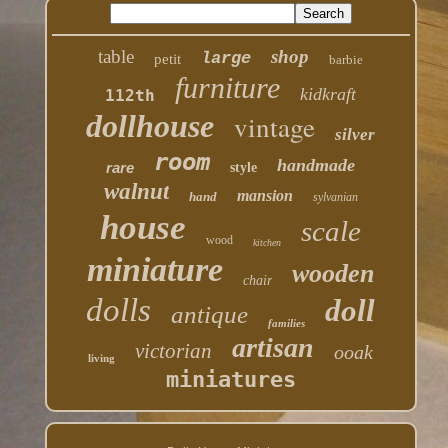
table
shop
large
petit
barbie
furniture
kidkraft
112th
dollhouse
vintage
silver
room
handmade
rare
style
walnut
mansion
hand
sylvanian
house
scale
wood
kitchen
miniature
wooden
chair
dolls
doll
antique
families
artisan
victorian
ooak
living
miniatures