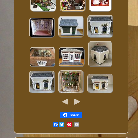
Share
Facebook