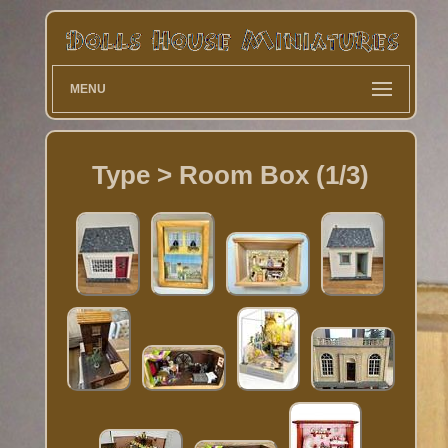
MENU
Type > Room Box (1/3)