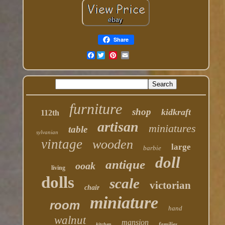
Share
Facebook
furniture
shop
kidkraft
112th
artisan
miniatures
table
sylvanian
vintage
wooden
large
barbie
doll
antique
ooak
living
dolls
scale
victorian
chair
miniature
room
hand
walnut
mansion
families
kitchen