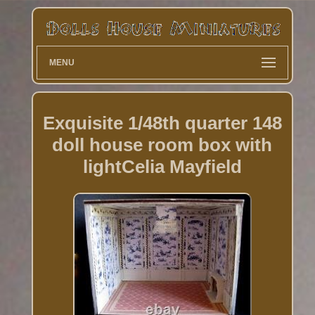
MENU
Exquisite 1/48th quarter 148
doll house room box with
lightCelia Mayfield