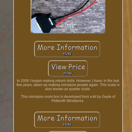
In 2006 I began making reborn dolls. However, I have, in the last
few years, taken up making miniature people again. This scale is
also known as quarter scale.
This miniature room box is developed from a kit by Gayle of
Petworth Miniatures.