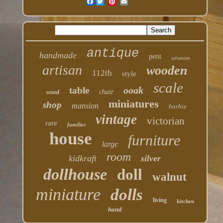
Facebook
antique
handmade
petit
sylvanian
artisan
wooden
112th
style
scale
ooak
table
chair
wood
miniatures
shop
mansion
barbie
vintage
victorian
rare
families
house
furniture
large
room
kidkraft
silver
dollhouse
doll
walnut
miniature
dolls
living
kitchen
hand