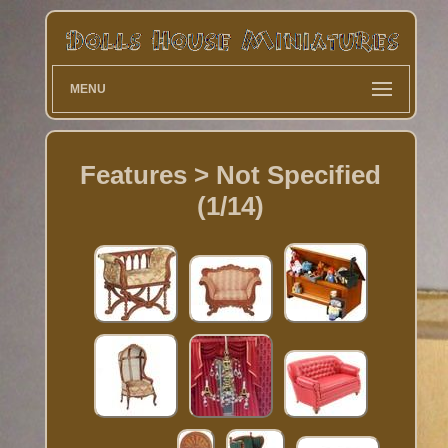
MENU
Features > Not Specified
(1/14)