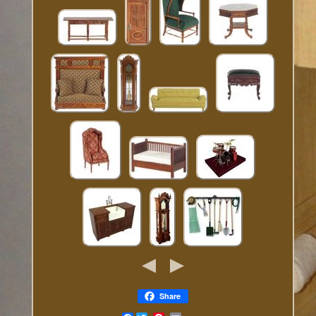
Share