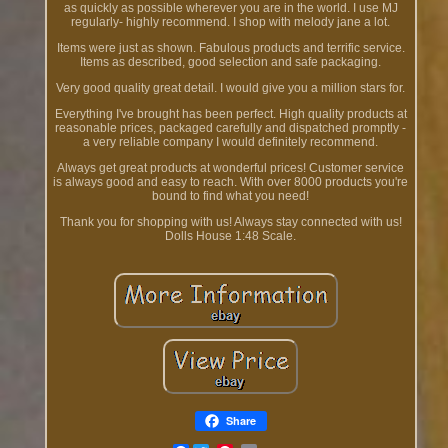
as quickly as possible wherever you are in the world. I use MJ
regularly- highly recommend. I shop with melody jane a lot.
Items were just as shown. Fabulous products and terrific service.
Items as described, good selection and safe packaging.
Very good quality great detail. I would give you a million stars for.
Everything I've brought has been perfect. High quality products at
reasonable prices, packaged carefully and dispatched promptly -
a very reliable company I would definitely recommend.
Always get great products at wonderful prices! Customer service
is always good and easy to reach. With over 8000 products you're
bound to find what you need!
Thank you for shopping with us! Always stay connected with us!
Dolls House 1:48 Scale.
Share