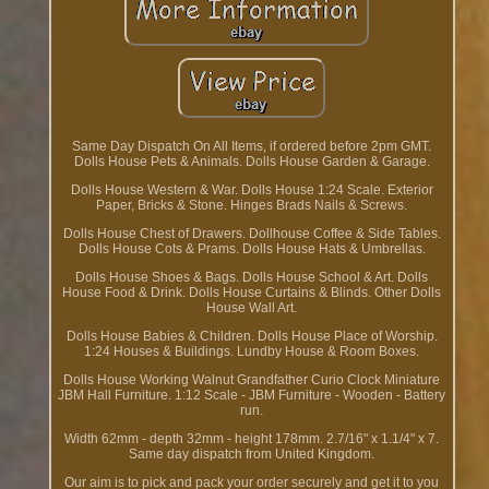
Same Day Dispatch On All Items, if ordered before 2pm GMT.
Dolls House Pets & Animals. Dolls House Garden & Garage.
Dolls House Western & War. Dolls House 1:24 Scale. Exterior
Paper, Bricks & Stone. Hinges Brads Nails & Screws.
Dolls House Chest of Drawers. Dollhouse Coffee & Side Tables.
Dolls House Cots & Prams. Dolls House Hats & Umbrellas.
Dolls House Shoes & Bags. Dolls House School & Art. Dolls
House Food & Drink. Dolls House Curtains & Blinds. Other Dolls
House Wall Art.
Dolls House Babies & Children. Dolls House Place of Worship.
1:24 Houses & Buildings. Lundby House & Room Boxes.
Dolls House Working Walnut Grandfather Curio Clock Miniature
JBM Hall Furniture. 1:12 Scale - JBM Furniture - Wooden - Battery
run.
Width 62mm - depth 32mm - height 178mm. 2.7/16" x 1.1/4" x 7.
Same day dispatch from United Kingdom.
Our aim is to pick and pack your order securely and get it to you