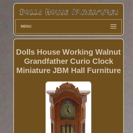
MENU
Dolls House Working Walnut
Grandfather Curio Clock
Miniature JBM Hall Furniture