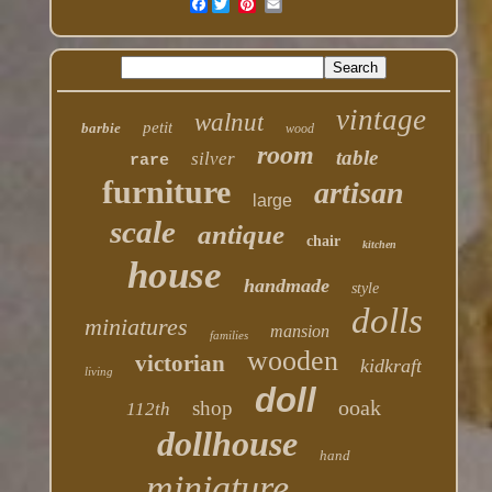
Facebook
vintage
walnut
petit
barbie
wood
room
table
silver
rare
furniture
artisan
large
scale
antique
chair
kitchen
house
handmade
style
dolls
miniatures
mansion
families
wooden
victorian
kidkraft
living
doll
ooak
shop
112th
dollhouse
hand
miniature