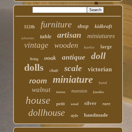
furniture
shop
kidkraft
112th
artisan
miniatures
table
sylvanian
vintage
wooden
large
barbie
doll
antique
ooak
living
dolls
scale
victorian
chair
miniature
room
hand
walnut
mansion
families
kitchen
house
silver
petit
rare
wood
dollhouse
handmade
style