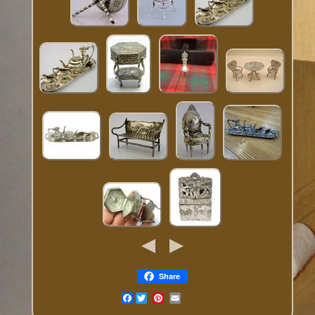
Share
Facebook