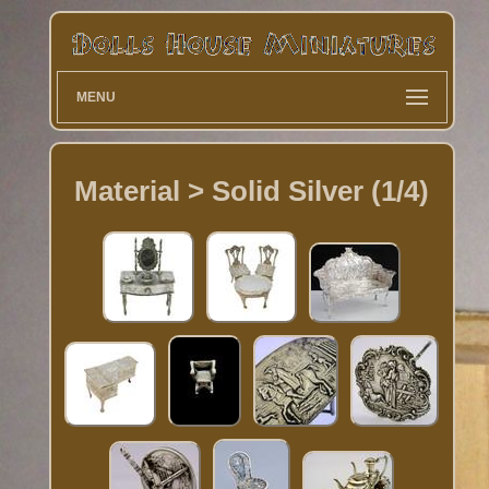
MENU
Material > Solid Silver (1/4)