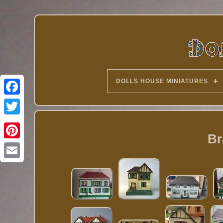
DOLLS HOUSE MINIATURES
Twitter
Br