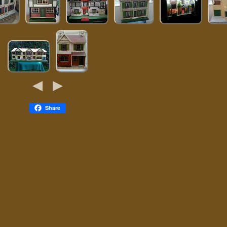
Share