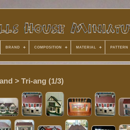
BRAND
COMPOSITION
MATERIAL
PATTERN
and > Tri-ang (1/3)