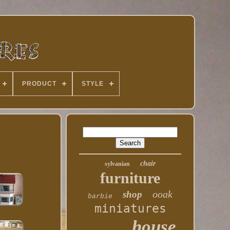
PRODUCT
STYLE
chair
sylvanian
furniture
ooak
shop
barbie
miniatures
house