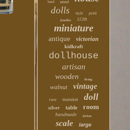
hand
wood
dolls
petit
style
112th
families
miniature
antique
victorian
kidkraft
dollhouse
artisan
wooden
living
vintage
walnut
doll
mansion
rare
room
table
silver
handmade
kitchen
scale
large