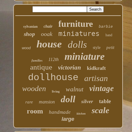
furniture
chair
sylvanian
barbie
miniatures
ooak
shop
hand
house
dolls
petit
style
wood
miniature
112th
families
antique
victorian
kidkraft
dollhouse
artisan
vintage
wooden
walnut
living
doll
table
silver
mansion
rare
scale
room
handmade
kitchen
large