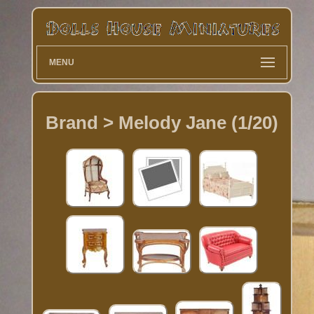
MENU
Brand > Melody Jane (1/20)