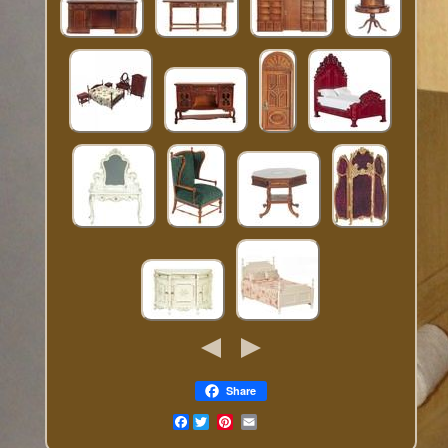
Share
Facebook