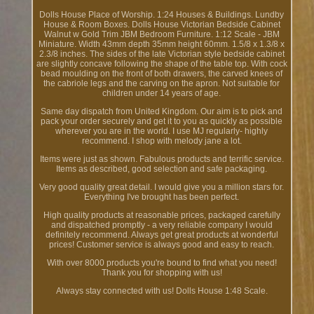
Dolls House Place of Worship. 1:24 Houses & Buildings. Lundby
House & Room Boxes. Dolls House Victorian Bedside Cabinet
Walnut w Gold Trim JBM Bedroom Furniture. 1:12 Scale - JBM
Miniature. Width 43mm depth 35mm height 60mm. 1.5/8 x 1.3/8 x
2.3/8 inches. The sides of the late Victorian style bedside cabinet
are slightly concave following the shape of the table top. With cock
bead moulding on the front of both drawers, the carved knees of
the cabriole legs and the carving on the apron. Not suitable for
children under 14 years of age.
Same day dispatch from United Kingdom. Our aim is to pick and
pack your order securely and get it to you as quickly as possible
wherever you are in the world. I use MJ regularly- highly
recommend. I shop with melody jane a lot.
Items were just as shown. Fabulous products and terrific service.
Items as described, good selection and safe packaging.
Very good quality great detail. I would give you a million stars for.
Everything I've brought has been perfect.
High quality products at reasonable prices, packaged carefully
and dispatched promptly - a very reliable company I would
definitely recommend. Always get great products at wonderful
prices! Customer service is always good and easy to reach.
With over 8000 products you're bound to find what you need!
Thank you for shopping with us!
Always stay connected with us! Dolls House 1:48 Scale.