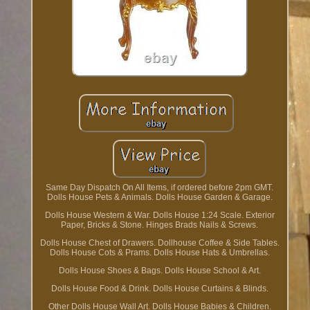
Same Day Dispatch On All Items, if ordered before 2pm GMT.
Dolls House Pets & Animals. Dolls House Garden & Garage.
Dolls House Western & War. Dolls House 1:24 Scale. Exterior
Paper, Bricks & Stone. Hinges Brads Nails & Screws.
Dolls House Chest of Drawers. Dollhouse Coffee & Side Tables.
Dolls House Cots & Prams. Dolls House Hats & Umbrellas.
Dolls House Shoes & Bags. Dolls House School & Art.
Dolls House Food & Drink. Dolls House Curtains & Blinds.
Other Dolls House Wall Art. Dolls House Babies & Children.