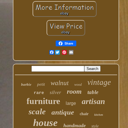
Share
Facebook
vintage
walnut
petit
barbie
wood
room
table
silver
rare
furniture
artisan
large
scale
antique
chair
kitchen
house
handmade
style