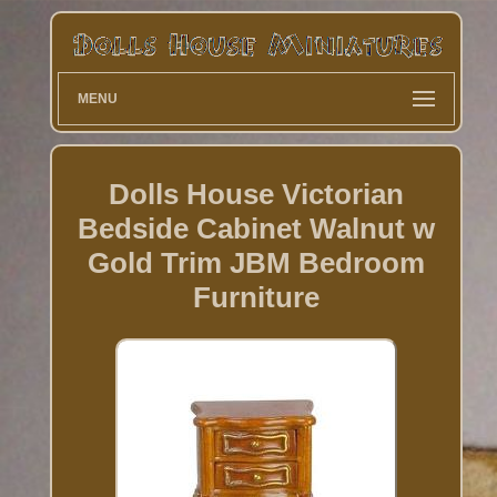
MENU
Dolls House Victorian
Bedside Cabinet Walnut w
Gold Trim JBM Bedroom
Furniture