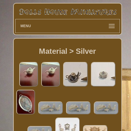
MENU
Material > Silver