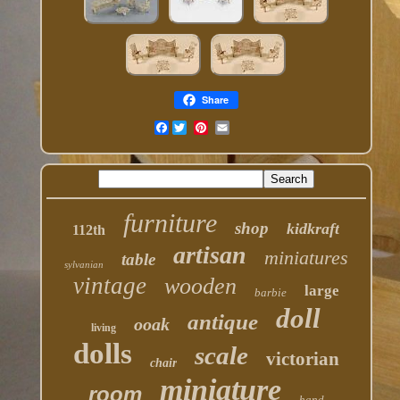
Share
Facebook
furniture
shop
kidkraft
112th
artisan
miniatures
table
sylvanian
vintage
wooden
large
barbie
doll
antique
ooak
living
dolls
scale
victorian
chair
miniature
room
hand