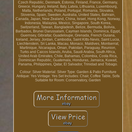
Czech Republic, Denmark, Estonia, Finland, France, Germany,
Greece, Hungary, Ireland, Italy, Latvia, Lithuania, Luxembourg,
Malta, Netherlands, Poland, Portugal, Romania, Slovakia,
Slovenia, Spain, Sweden, Australia, United States, Bahrain,
Canada, Japan, New Zealand, China, Israel, Hong Kong, Norway,
Indonesia, Malaysia, Mexico, Singapore, South Korea,
Switzerland, Taiwan, Bangladesh, Belize, Bermuda, Bolivia,
Barbados, Brunei Darussalam, Cayman Islands, Dominica, Egypt,
Guernsey, Gibraltar, Guadeloupe, Grenada, French Guiana,
Iceland, Jersey, Jordan, Cambodia, Saint Kitts-Nevis, Saint Lucia,
Liechtenstein, Sri Lanka, Macau, Monaco, Maldives, Montserrat,
Martinique, Nicaragua, Oman, Pakistan, Paraguay, Reunion,
Turks and Caicos Islands, Aruba, Saudi Arabia, South Africa,
United Arab Emirates, Chile, Bahamas, Colombia, Costa Rica,
Dominican Republic, Guatemala, Honduras, Jamaica, Kuwait,
Panama, Philippines, Qatar, El Salvador, Trinidad and Tobago.
Colour: Silver
Material: Silver
Type: Garden & Patio Furniture
Antique: Yes
Vintage: Yes
Set Includes: Chair, Coffee Table, Sofa
Suitable for Room: Conservatory, Garden