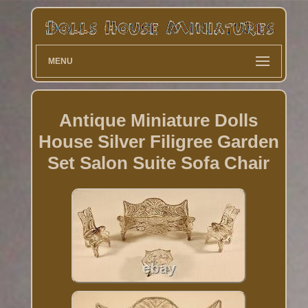
MENU
Antique Miniature Dolls
House Silver Filigree Garden
Set Salon Suite Sofa Chair