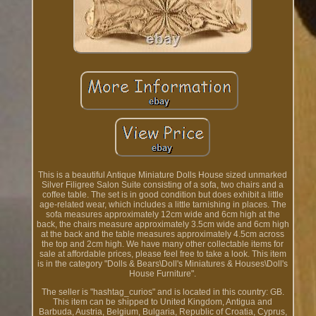
This is a beautiful Antique Miniature Dolls House sized unmarked
Silver Filigree Salon Suite consisting of a sofa, two chairs and a
coffee table. The set is in good condition but does exhibit a little
age-related wear, which includes a little tarnishing in places. The
sofa measures approximately 12cm wide and 6cm high at the
back, the chairs measure approximately 3.5cm wide and 6cm high
at the back and the table measures approximately 4.5cm across
the top and 2cm high. We have many other collectable items for
sale at affordable prices, please feel free to take a look. This item
is in the category "Dolls & Bears\Doll's Miniatures & Houses\Doll's
House Furniture".
The seller is "hashtag_curios" and is located in this country: GB.
This item can be shipped to United Kingdom, Antigua and
Barbuda, Austria, Belgium, Bulgaria, Republic of Croatia, Cyprus,