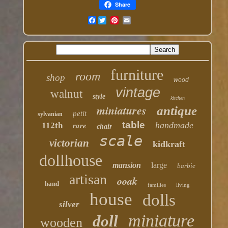
Share
Facebook
furniture
room
shop
wood
vintage
walnut
style
kitchen
miniatures
antique
petit
sylvanian
table
rare
handmade
112th
chair
scale
victorian
kidkraft
dollhouse
mansion
large
barbie
artisan
ooak
hand
families
living
house
dolls
silver
miniature
doll
wooden