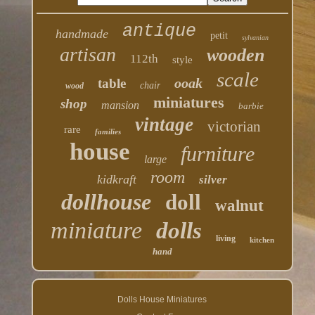
antique
handmade
petit
sylvanian
artisan
wooden
112th
style
scale
ooak
table
chair
wood
miniatures
shop
mansion
barbie
vintage
victorian
rare
families
house
furniture
large
room
kidkraft
silver
dollhouse
doll
walnut
miniature
dolls
living
kitchen
hand
Dolls House Miniatures