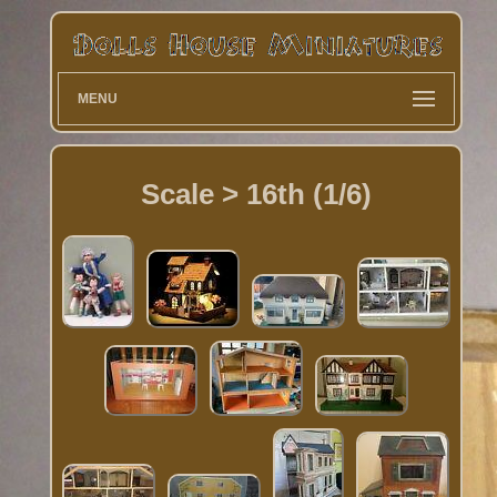
MENU
Scale > 16th (1/6)