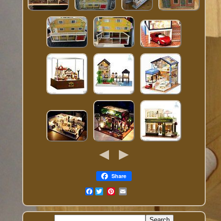
Share
Facebook