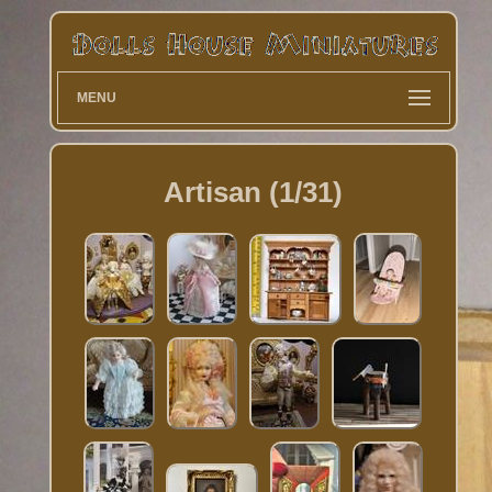
MENU
Artisan (1/31)