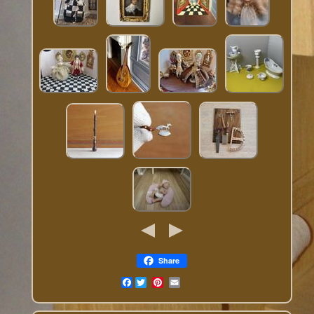
Share
Facebook