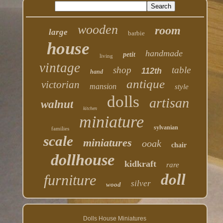
wooden
room
large
barbie
house
handmade
petit
living
vintage
shop
table
112th
hand
antique
victorian
mansion
style
dolls
artisan
walnut
kitchen
miniature
sylvanian
families
scale
miniatures
ooak
chair
dollhouse
kidkraft
rare
doll
furniture
silver
wood
Dolls House Miniatures