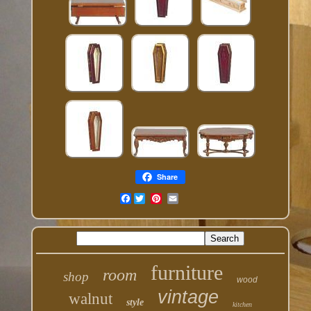
Share
Facebook
furniture
room
shop
wood
vintage
walnut
style
kitchen