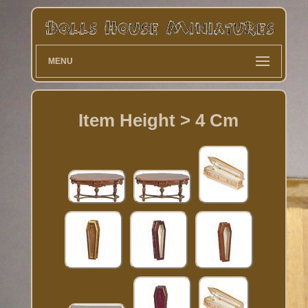
MENU
Item Height > 4 Cm