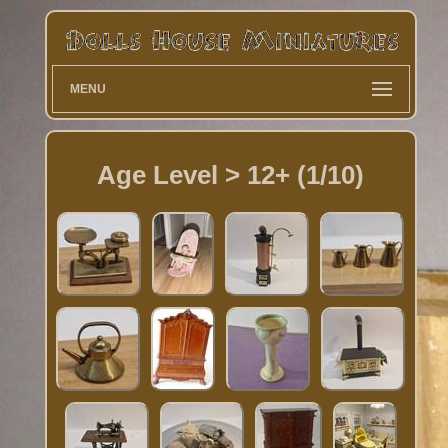
MENU
Age Level > 12+ (1/10)