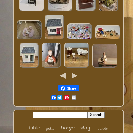
Share
Facebook
table
shop
large
petit
barbie