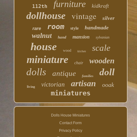
furniture
kidkraft
112th
dollhouse
vintage
silver
room
handmade
rare
style
walnut
mansion
hand
sylvanian
house
scale
wood
kitchen
miniature
wooden
chair
dolls
doll
antique
families
artisan
victorian
ooak
living
miniatures
Dolls House Miniatures
Contact Form
Privacy Policy