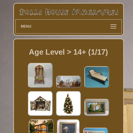
MENU
Age Level > 14+ (1/17)