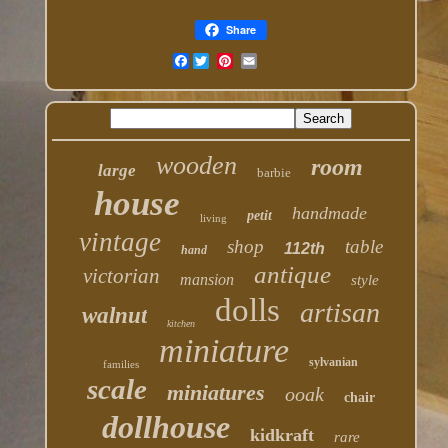
Share
Facebook
wooden
room
large
barbie
house
handmade
petit
living
vintage
shop
table
112th
hand
antique
victorian
mansion
style
dolls
artisan
walnut
kitchen
miniature
sylvanian
families
scale
miniatures
ooak
chair
dollhouse
kidkraft
rare