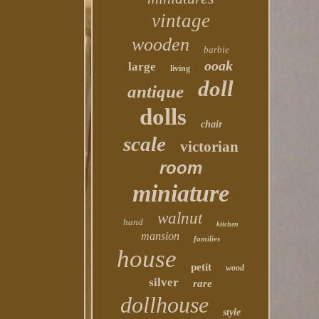
vintage
wooden
barbie
ooak
large
living
doll
antique
dolls
chair
scale
victorian
room
miniature
walnut
hand
kitchen
mansion
families
house
petit
wood
silver
rare
dollhouse
style