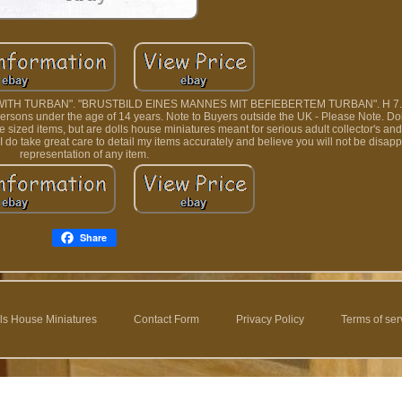
ITH TURBAN". "BRUSTBILD EINES MANNES MIT BEFIEBERTEM TURBAN". H 7.7
r persons under the age of 14 years. Note to Buyers outside the UK - Please Note. Doi
fe sized items, but are dolls house miniatures meant for serious adult collector's an
I do take great care to detail my items accurately and believe you will not be disap
representation of any item.
Share
ls House Miniatures
Contact Form
Privacy Policy
Terms of ser