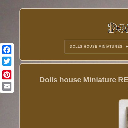
DOLLS HOUSE MINIATURES
Twitter
Dolls house Miniature