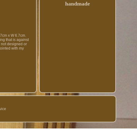
handmade
cm x W 6.7cm.
ng that is against
d not designed or
pointed with my
vice