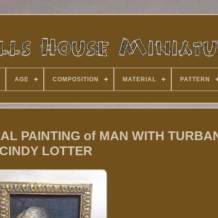
AGE
COMPOSITION
MATERIAL
PATTERN
 REAL PAINTING of MAN WITH TURBA
CINDY LOTTER