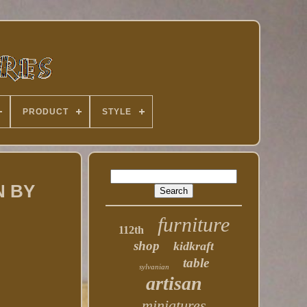
PRODUCT
STYLE
N BY
furniture
112th
shop
kidkraft
table
sylvanian
artisan
miniatures