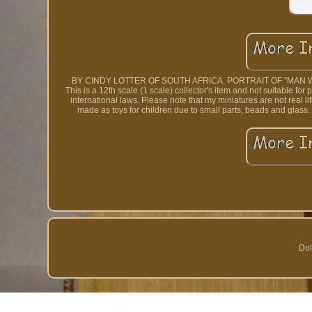
BY CINDY LOTTER OF SOUTH AFRICA. PORTRAIT OF "MAN W
This is a 12th scale (1 scale) collector's item and not suitable fo
international laws. Please note that my miniatures are not real li
made as toys for children due to small parts, beads and glass. 
Dol