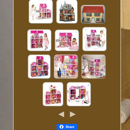
Share