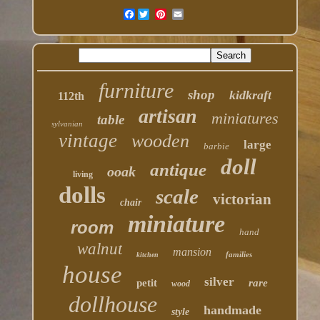
Facebook
furniture
shop
kidkraft
112th
artisan
miniatures
table
sylvanian
vintage
wooden
large
barbie
doll
antique
ooak
living
dolls
scale
victorian
chair
miniature
room
hand
walnut
mansion
families
kitchen
house
silver
petit
rare
wood
dollhouse
handmade
style