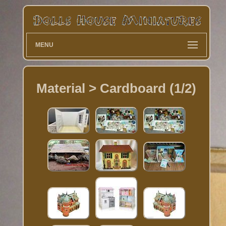
MENU
Material > Cardboard (1/2)