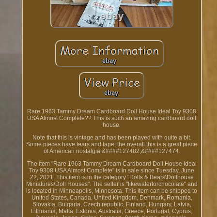
Rare 1963 Tammy Dream Cardboard Doll House Ideal Toy 9308
USA Almost Complete?? This is such an amazing cardboard doll
house.
Note that this is vintage and has been played with quite a bit.
Some pieces have tears and tape, the overall this is a great piece
of American nostalgia &####127482;&####127474.
The item "Rare 1963 Tammy Dream Cardboard Doll House Ideal
Toy 9308 USA Almost Complete" is in sale since Tuesday, June
22, 2021. This item is in the category "Dolls & Bears\Dollhouse
Miniatures\Doll Houses". The seller is "likewaterforchocolate" and
is located in Minneapolis, Minnesota. This item can be shipped to
United States, Canada, United Kingdom, Denmark, Romania,
Slovakia, Bulgaria, Czech republic, Finland, Hungary, Latvia,
Lithuania, Malta, Estonia, Australia, Greece, Portugal, Cyprus,