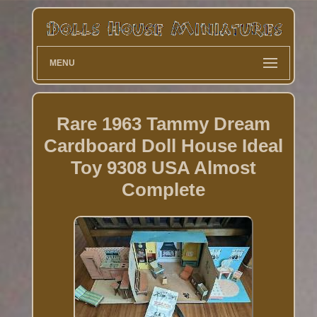
MENU
Rare 1963 Tammy Dream
Cardboard Doll House Ideal
Toy 9308 USA Almost
Complete