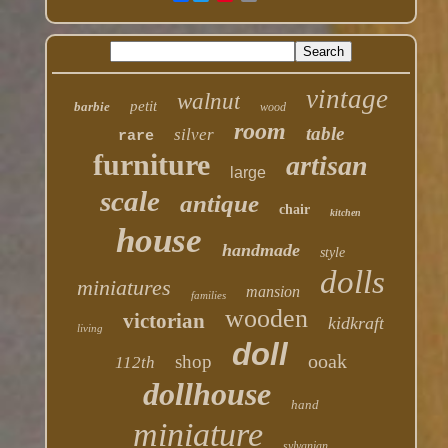
vintage
walnut
petit
barbie
wood
room
table
silver
rare
furniture
artisan
large
scale
antique
chair
kitchen
house
handmade
style
dolls
miniatures
mansion
families
wooden
victorian
kidkraft
living
doll
ooak
shop
112th
dollhouse
hand
miniature
sylvanian