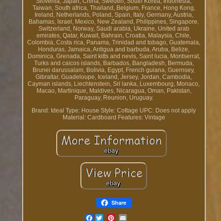
Slovenia, Japan, China, Sweden, South Korea, Indonesia,
Taiwan, South africa, Thailand, Belgium, France, Hong Kong,
Ireland, Netherlands, Poland, Spain, Italy, Germany, Austria,
Bahamas, Israel, Mexico, New Zealand, Philippines, Singapore,
Switzerland, Norway, Saudi arabia, Ukraine, United arab
emirates, Qatar, Kuwait, Bahrain, Croatia, Malaysia, Chile,
Colombia, Costa rica, Panama, Trinidad and tobago, Guatemala,
Honduras, Jamaica, Antigua and barbuda, Aruba, Belize,
Dominica, Grenada, Saint kitts and nevis, Saint lucia, Montserrat,
Turks and caicos islands, Barbados, Bangladesh, Bermuda,
Brunei darussalam, Bolivia, Egypt, French guiana, Guernsey,
Gibraltar, Guadeloupe, Iceland, Jersey, Jordan, Cambodia,
Cayman islands, Liechtenstein, Sri lanka, Luxembourg, Monaco,
Macao, Martinique, Maldives, Nicaragua, Oman, Pakistan,
Paraguay, Reunion, Uruguay.
Brand: Ideal
Type: House
Style: Cottage
UPC: Does not apply
Material: Cardboard
Features: Vintage
Share
Facebook