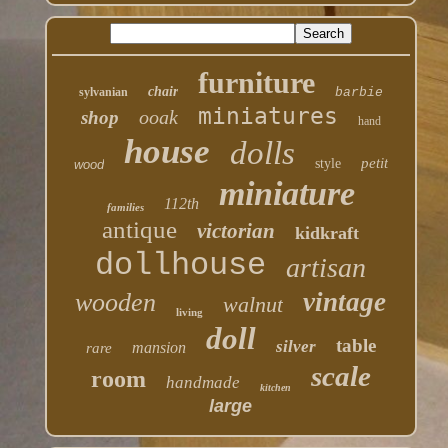
furniture
chair
sylvanian
barbie
miniatures
ooak
shop
hand
house
dolls
petit
style
wood
miniature
112th
families
antique
victorian
kidkraft
dollhouse
artisan
vintage
wooden
walnut
living
doll
table
silver
mansion
rare
scale
room
handmade
kitchen
large