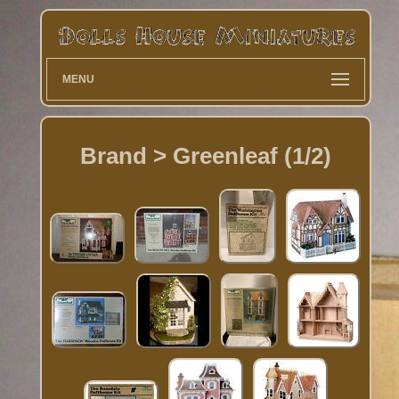
MENU
Brand > Greenleaf (1/2)