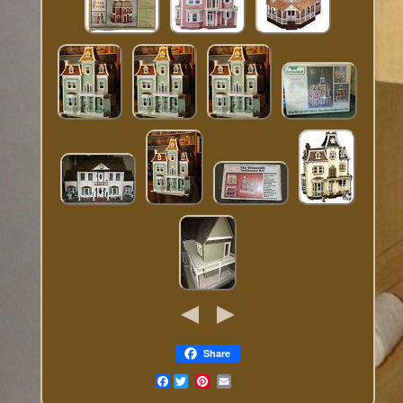
Share
Facebook