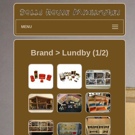
MENU
Brand > Lundby (1/2)