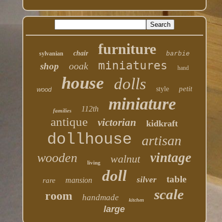
furniture
chair
sylvanian
barbie
miniatures
ooak
shop
hand
house
dolls
petit
style
wood
miniature
112th
families
antique
victorian
kidkraft
dollhouse
artisan
vintage
wooden
walnut
living
doll
table
silver
mansion
rare
scale
room
handmade
kitchen
large