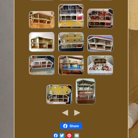
Share
Facebook