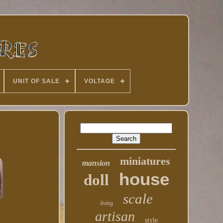
UNIT OF SALE
VOLTAGE
miniatures
mansion
house
doll
scale
living
artisan
style