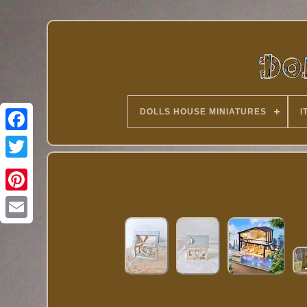
DOLLS HOUSE MINIATURES
I
Twitter