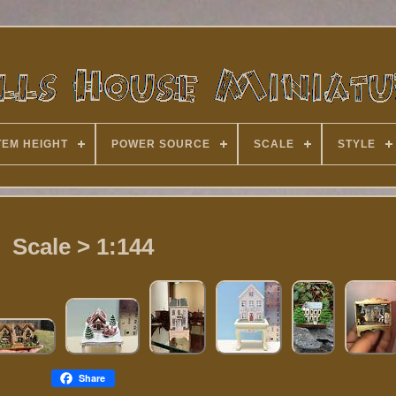
TEM HEIGHT
POWER SOURCE
SCALE
STYLE
Scale > 1:144
Share