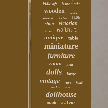
kidkraft
handmade
wooden
families
112th
sylvanian
kitchen
victorian
shop
walnut
chair
antique
table
miniature
furniture
room
petit
dolls
large
vintage
rare
hand
barbie
wood
dollhouse
ooak
silver