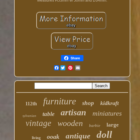
Measures H53mm W 50mm and D34mm.
Share
Facebook
furniture
shop
kidkraft
112th
artisan
miniatures
table
sylvanian
vintage
wooden
large
barbie
doll
antique
ooak
living