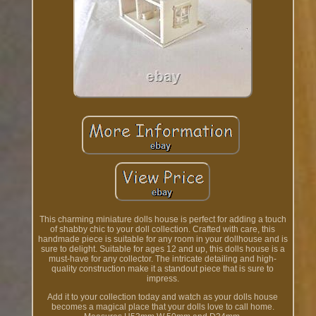
This charming miniature dolls house is perfect for adding a touch
of shabby chic to your doll collection. Crafted with care, this
handmade piece is suitable for any room in your dollhouse and is
sure to delight. Suitable for ages 12 and up, this dolls house is a
must-have for any collector. The intricate detailing and high-
quality construction make it a standout piece that is sure to
impress.
Add it to your collection today and watch as your dolls house
becomes a magical place that your dolls love to call home.