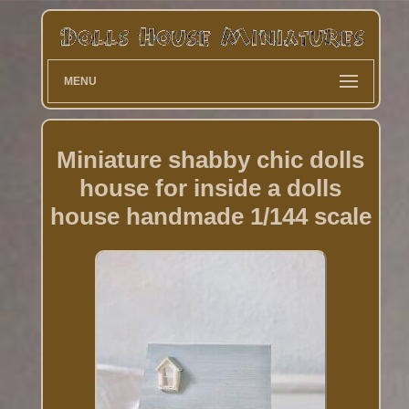
MENU
Miniature shabby chic dolls
house for inside a dolls
house handmade 1/144 scale