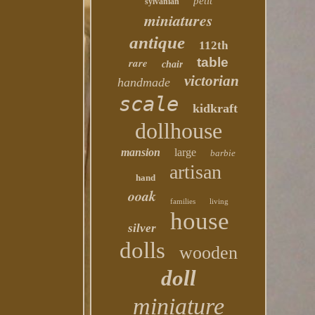
petit
sylvanian
miniatures
antique
112th
table
rare
chair
victorian
handmade
scale
kidkraft
dollhouse
mansion
large
barbie
artisan
hand
ooak
families
living
house
silver
dolls
wooden
doll
miniature