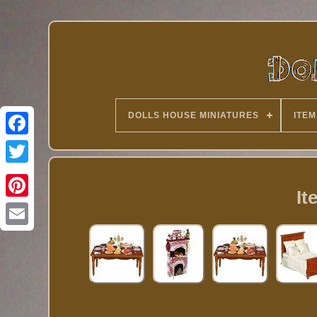
DOLLS HOUSE MINIATURES
ITEM
Twitter
It