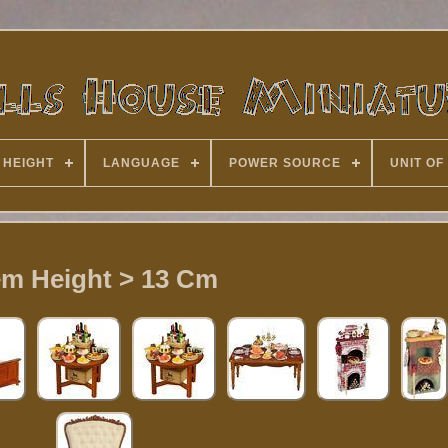
 HEIGHT
LANGUAGE
POWER SOURCE
UNIT OF
em Height > 13 Cm