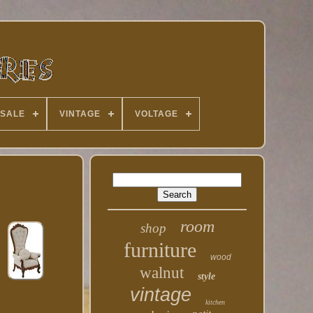
 SALE
VINTAGE
VOLTAGE
room
shop
furniture
wood
walnut
style
vintage
kitchen