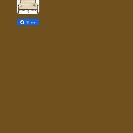
Share