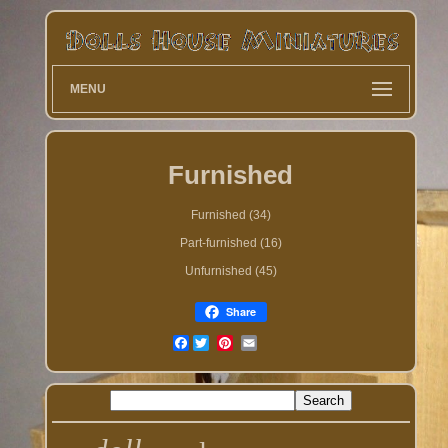
MENU
Furnished
Furnished (34)
Part-furnished (16)
Unfurnished (45)
Share
Facebook