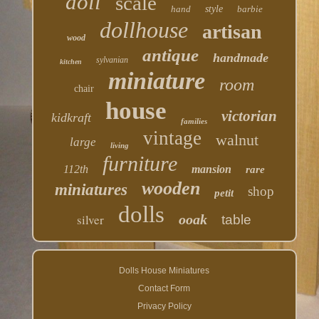
doll
scale
hand
style
barbie
dollhouse
artisan
wood
antique
handmade
sylvanian
kitchen
miniature
room
chair
house
victorian
kidkraft
families
vintage
walnut
large
living
furniture
112th
mansion
rare
wooden
miniatures
shop
petit
dolls
silver
ooak
table
Dolls House Miniatures
Contact Form
Privacy Policy