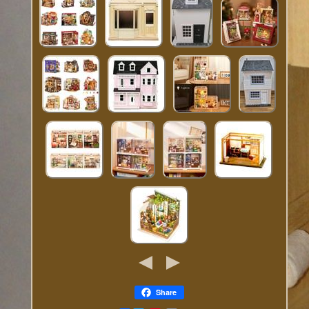
Share