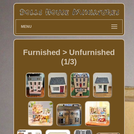
MENU
Furnished > Unfurnished
(1/3)