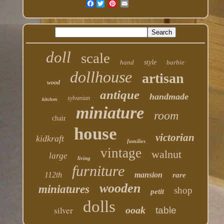
Facebook
doll
scale
hand
style
barbie
dollhouse
artisan
wood
antique
handmade
sylvanian
kitchen
miniature
room
chair
house
victorian
kidkraft
families
vintage
walnut
large
living
furniture
112th
mansion
rare
wooden
miniatures
shop
petit
dolls
silver
ooak
table