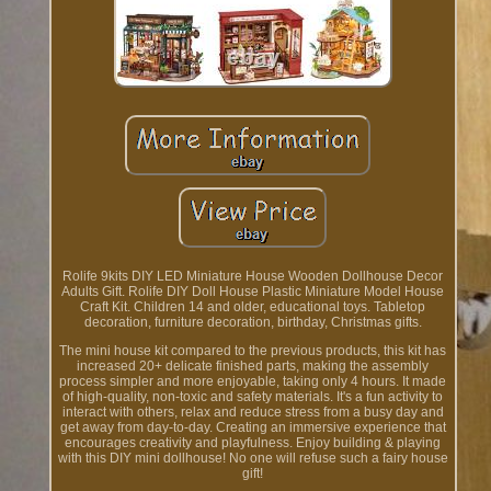
Rolife 9kits DIY LED Miniature House Wooden Dollhouse Decor
Adults Gift. Rolife DIY Doll House Plastic Miniature Model House
Craft Kit. Children 14 and older, educational toys. Tabletop
decoration, furniture decoration, birthday, Christmas gifts.
The mini house kit compared to the previous products, this kit has
increased 20+ delicate finished parts, making the assembly
process simpler and more enjoyable, taking only 4 hours. It made
of high-quality, non-toxic and safety materials. It's a fun activity to
interact with others, relax and reduce stress from a busy day and
get away from day-to-day. Creating an immersive experience that
encourages creativity and playfulness. Enjoy building & playing
with this DIY mini dollhouse! No one will refuse such a fairy house
gift!