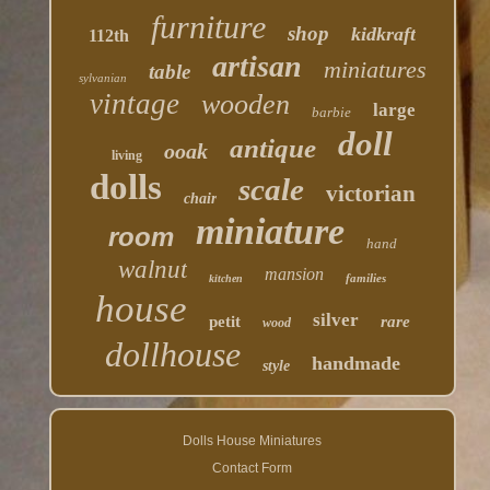
furniture
shop
kidkraft
112th
artisan
miniatures
table
sylvanian
vintage
wooden
large
barbie
doll
antique
ooak
living
dolls
scale
victorian
chair
miniature
room
hand
walnut
mansion
families
kitchen
house
silver
petit
rare
wood
dollhouse
handmade
style
Dolls House Miniatures
Contact Form