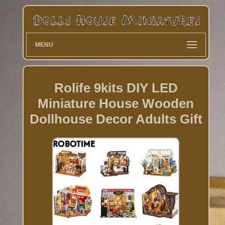
MENU
Rolife 9kits DIY LED
Miniature House Wooden
Dollhouse Decor Adults Gift