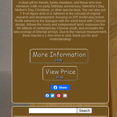
A ideal gift for friends, family members, and those who love
miniature crafts on party, birthday, anniversary, Valentine's Day,
Mother's Day, Christmas, or other special days. You can also put
7-9 cm figure dolls in it. Adheres to the concept of original
research and development, focusing on DIY model play brand.
Rolife adheres to the dialogue with the world trend with Chinese
design, follows the lovely and independent spirit, expresses the
life attitude of contemporary Chinese youth, and recreates the
new ecology of Oriental art toys. Due to the manual measurement,
there may be a 1-3cm error in size, thank you for your
understanding!
Share
Facebook