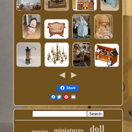
Share
Facebook
doll
miniatures
mansion