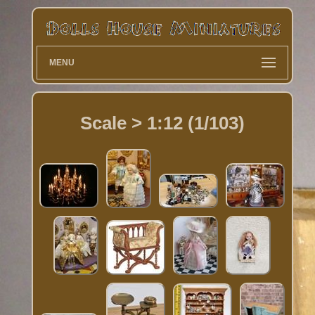
MENU
Scale > 1:12 (1/103)