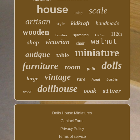
house
scale
living
artisan
kidkraft
handmade
style
wooden
112th
families
sylvanian
kitchen
walnut
victorian
shop
chair
miniature
antique
table
dolls
furniture
room
petit
vintage
large
rare
hand
barbie
dollhouse
ooak
silver
wood
Dolls House Miniatures
Contact Form
Privacy Policy
Terms of service