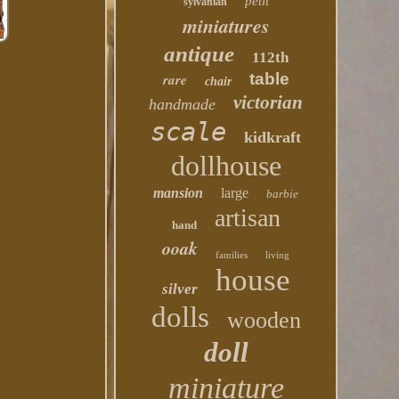
petit
sylvanian
miniatures
antique
112th
table
rare
chair
victorian
handmade
scale
kidkraft
dollhouse
mansion
large
barbie
artisan
hand
ooak
families
living
house
silver
dolls
wooden
doll
miniature