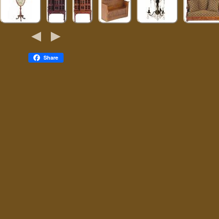
Share