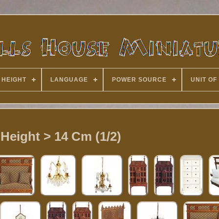
 HEIGHT
LANGUAGE
POWER SOURCE
UNIT OF
 Height > 14 Cm (1/2)