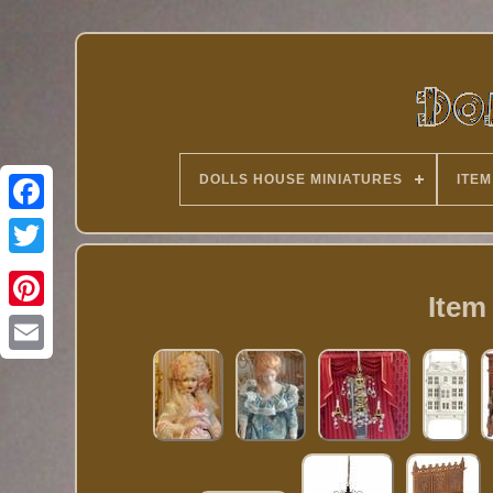
DOLLS HOUSE MINIATURES
ITEM
Twitter
Item