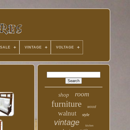
 SALE
VINTAGE
VOLTAGE
room
shop
furniture
wood
walnut
style
vintage
kitchen