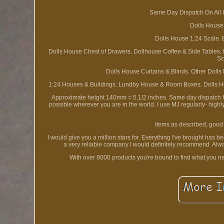
Same Day Dispatch On All I
Dolls House
Dolls House 1:24 Scale. 
Dolls House Chest of Drawers. Dollhouse Coffee & Side Tables.
Sc
Dolls House Curtains & Blinds. Other Dolls
1:24 Houses & Buildings. Lundby House & Room Boxes. Dolls Ho
Approximate height 140mm = 5.1/2 inches. Same day dispatch fro
possible wherever you are in the world. I use MJ regularly- high
Items as described, good 
I would give you a million stars for. Everything I've brought has 
a very reliable company I would definitely recommend. Alwa
With over 8000 products you're bound to find what you n