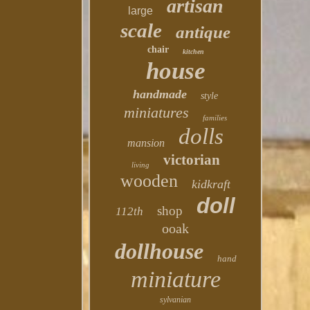
artisan
large
scale
antique
chair
kitchen
house
handmade
style
miniatures
families
dolls
mansion
victorian
living
wooden
kidkraft
doll
shop
112th
ooak
dollhouse
hand
miniature
sylvanian