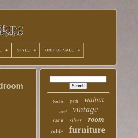
L
STYLE
UNIT OF SALE
edroom
walnut
petit
barbie
vintage
wood
room
silver
rare
furniture
table