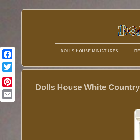
DOLLS HOUSE MINIATURES
IT
Twitter
Dolls House White Countr