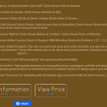
tems, if ordered before 2pm GMT. Dolls House Pets & Animals.
 Garden & Garage. Dolls House Western & War.
Exterior Paper, Bricks & Stone. Hinges Brads Nails & Screws.
 Dolls House Cots & Prams. Dolls House Hats & Umbrellas. Dolls House Shoes & B
hool & Art. Dolls House Food & Drink.
 House Wall Art. Dolls House Babies & Children. Dolls House Place of Worship.
use White Country Chest of Drawers JBM Miniature Bedroom Furniture 1:12. 1:12
m United Kingdom. Our aim is to pick and pack your order securely and get it to y
ly recommend. I shop with melody jane a lot. Items were just as shown. Fabulous prod
service.
selection and safe packaging. Very good quality great detail.
been perfect. High quality products at reasonable prices, packaged carefully and dis
ys get great products at wonderful prices! Customer service is always good and ea
eed! Thank you for shopping with us! Always stay connected with us! Dolls House 1
Share