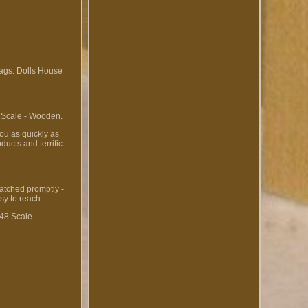
ags. Dolls House
 Scale - Wooden.
ou as quickly as
ucts and terrific
patched promptly -
sy to reach.
:48 Scale.