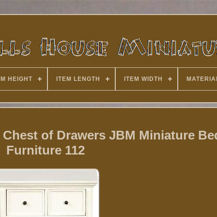
EM HEIGHT
ITEM LENGTH
ITEM WIDTH
MATERIA
y Chest of Drawers JBM Miniature B
Furniture 112