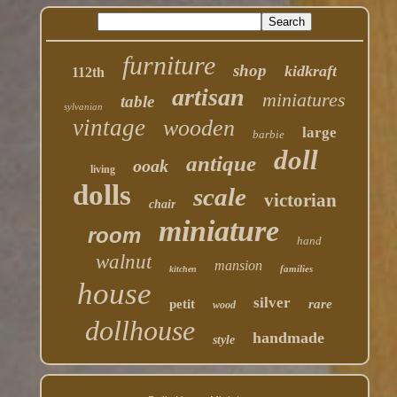
furniture
shop
kidkraft
112th
artisan
miniatures
table
sylvanian
vintage
wooden
large
barbie
doll
antique
ooak
living
dolls
scale
victorian
chair
miniature
room
hand
walnut
mansion
families
kitchen
house
silver
petit
rare
wood
dollhouse
handmade
style