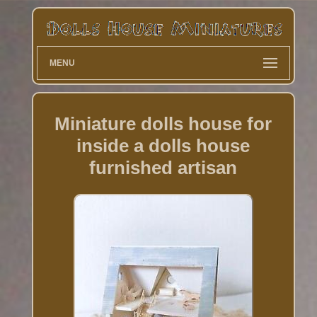
MENU
Miniature dolls house for
inside a dolls house
furnished artisan