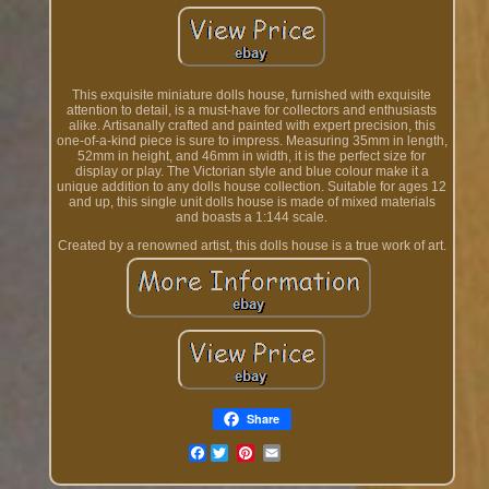
This exquisite miniature dolls house, furnished with exquisite
attention to detail, is a must-have for collectors and enthusiasts
alike. Artisanally crafted and painted with expert precision, this
one-of-a-kind piece is sure to impress. Measuring 35mm in length,
52mm in height, and 46mm in width, it is the perfect size for
display or play. The Victorian style and blue colour make it a
unique addition to any dolls house collection. Suitable for ages 12
and up, this single unit dolls house is made of mixed materials
and boasts a 1:144 scale.
Created by a renowned artist, this dolls house is a true work of art.
Share
Facebook