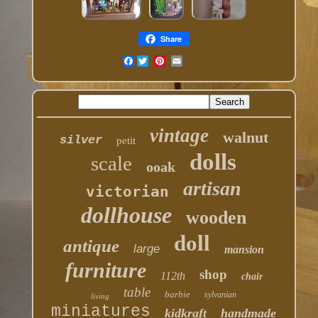
Share
Facebook
vintage
walnut
silver
petit
dolls
scale
ooak
artisan
victorian
dollhouse
wooden
doll
antique
large
mansion
furniture
shop
112th
chair
table
barbie
sylvanian
living
miniatures
kidkraft
handmade