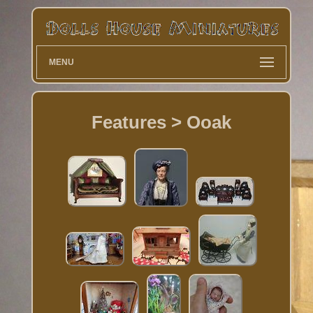
MENU
Features > Ooak