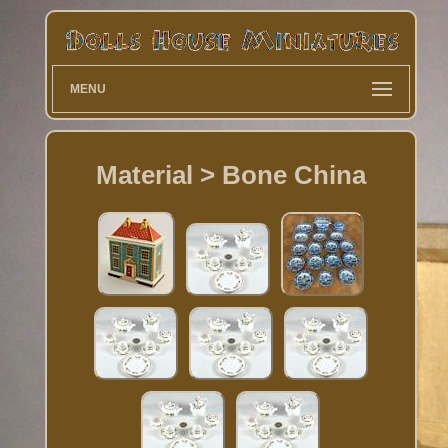
MENU
Material > Bone China