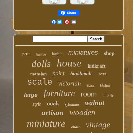
Share
Facebook
miniatures
shop
petit
barbie
families
house
dolls
kidkraft
point
handmade
mansion
rare
scale
victorian
kitchen
living
furniture
room
large
112th
walnut
ooak
style
sylvanian
wooden
artisan
miniature
vintage
chair