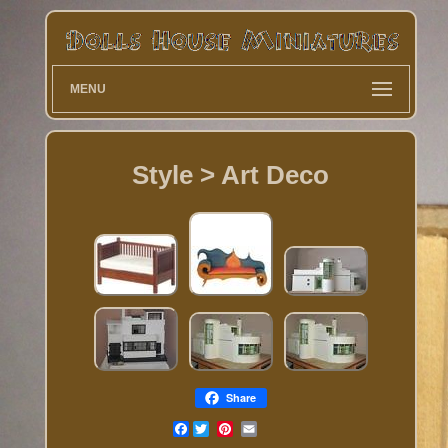
MENU
Style > Art Deco
Share
Facebook