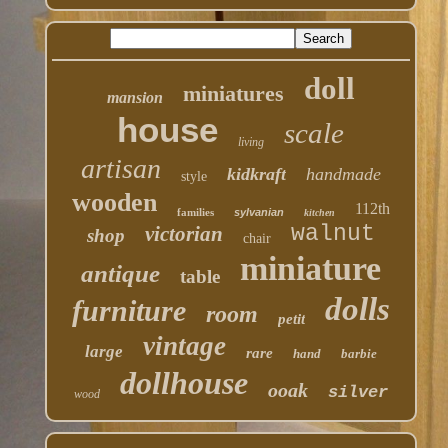
doll
miniatures
mansion
house
scale
living
artisan
kidkraft
handmade
style
wooden
112th
families
sylvanian
kitchen
walnut
victorian
shop
chair
miniature
antique
table
dolls
furniture
room
petit
vintage
large
rare
hand
barbie
dollhouse
ooak
silver
wood