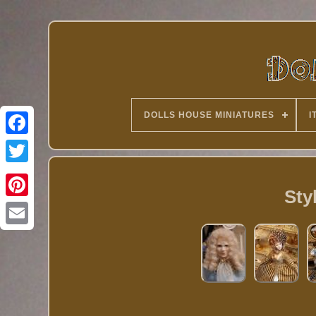
DOLLS HOUSE MINIATURES
I
Twitter
Sty