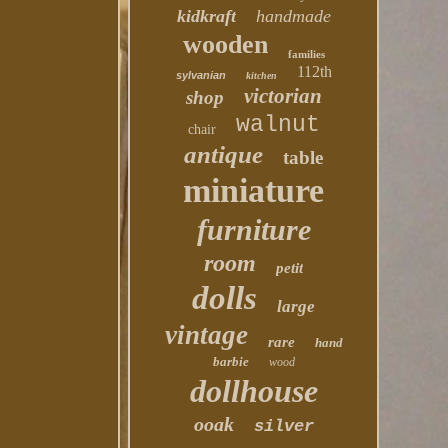
kidkraft
handmade
wooden
families
112th
sylvanian
kitchen
victorian
shop
walnut
chair
antique
table
miniature
furniture
room
petit
dolls
large
vintage
rare
hand
barbie
wood
dollhouse
ooak
silver