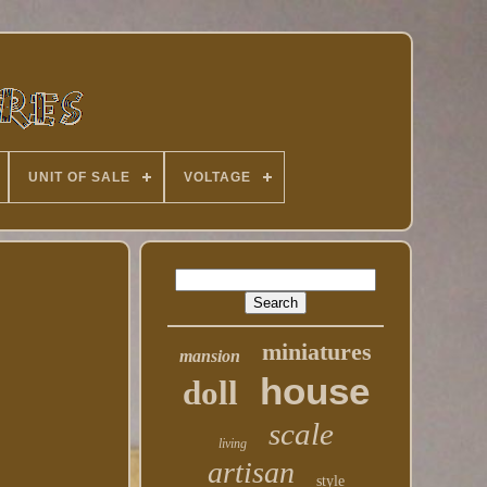
UNIT OF SALE
VOLTAGE
miniatures
mansion
house
doll
scale
living
artisan
style