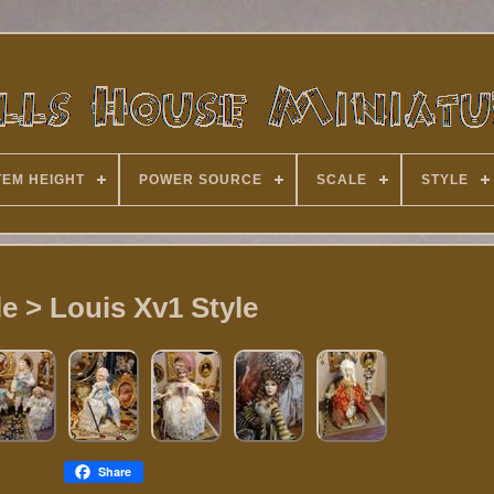
TEM HEIGHT
POWER SOURCE
SCALE
STYLE
le > Louis Xv1 Style
Share