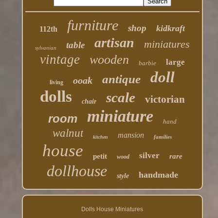
furniture
shop
kidkraft
112th
artisan
miniatures
table
sylvanian
vintage
wooden
large
barbie
doll
antique
ooak
living
dolls
scale
victorian
chair
miniature
room
hand
walnut
mansion
families
kitchen
house
silver
petit
rare
wood
dollhouse
handmade
style
Dolls House Miniatures