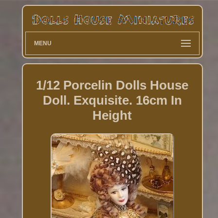
MENU
1/12 Porcelin Dolls House
Doll. Exquisite. 16cm In
Height