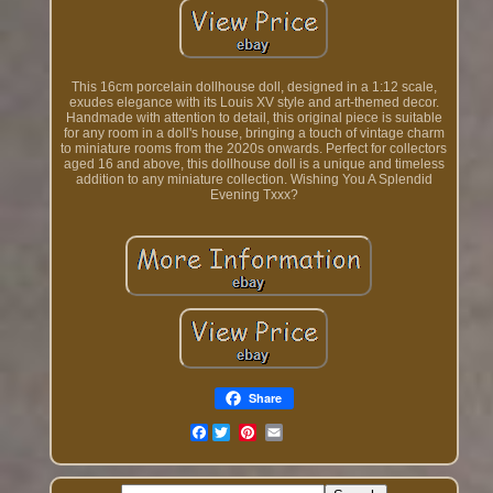
This 16cm porcelain dollhouse doll, designed in a 1:12 scale,
exudes elegance with its Louis XV style and art-themed decor.
Handmade with attention to detail, this original piece is suitable
for any room in a doll's house, bringing a touch of vintage charm
to miniature rooms from the 2020s onwards. Perfect for collectors
aged 16 and above, this dollhouse doll is a unique and timeless
addition to any miniature collection. Wishing You A Splendid
Evening Txxx?
Share
Facebook