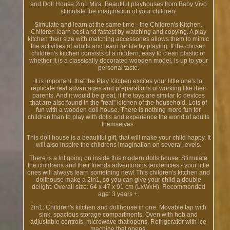
and Doll House 2in1 Mira. Beautiful playhouses from Baby Vivo
stimulate the imagination of your children!
Simulate and learn at the same time - the Children's Kitchen.
Children learn best and fastest by watching and copying. A play
kitchen their size with matching accessories allows them to mimic
the activities of adults and learn for life by playing. If the chosen
children's kitchen consists of a modern, easy to clean plastic or
whether it is a classically decorated wooden model, is up to your
personal taste.
It is important, that the Play Kitchen excites your little one's to
replicate real advantages and preparations of working like their
parents. And it would be great, if the toys are similar to devices
that are also found in the "real" kitchen of the household. Lots of
fun with a wooden doll house. There is nothing more fun for
children than to play with dolls and experience the world of adults
themselves.
This doll house is a beautiful gift, that will make your child happy. It
will also inspire the childrens imagination on several levels.
There is a lot going on inside this modern dolls house. Stimulate
the childrens and their friends adventurous tendencies - your little
ones will always learn something new! This children's kitchen and
dollhouse make a 2in1, so you can give your child a double
delight. Overall size: 64 x 47 x 91 cm (LxWxH). Recommended
age: 3 years +.
2in1: Children's kitchen and dollhouse in one. Movable tap with
sink, spacious storage compartments. Oven with hob and
adjustable controls, microwave that opens. Refrigerator with ice
machine that opens.