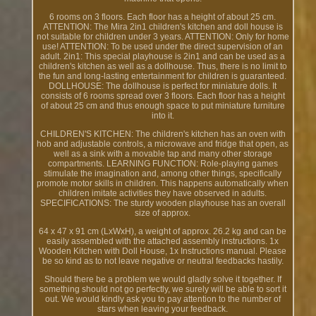
6 rooms on 3 floors. Each floor has a height of about 25 cm.
ATTENTION: The Mira 2in1 children's kitchen and doll house is
not suitable for children under 3 years. ATTENTION: Only for home
use! ATTENTION: To be used under the direct supervision of an
adult. 2in1: This special playhouse is 2in1 and can be used as a
children's kitchen as well as a dollhouse. Thus, there is no limit to
the fun and long-lasting entertainment for children is guaranteed.
DOLLHOUSE: The dollhouse is perfect for miniature dolls. It
consists of 6 rooms spread over 3 floors. Each floor has a height
of about 25 cm and thus enough space to put miniature furniture
into it.
CHILDREN'S KITCHEN: The children's kitchen has an oven with
hob and adjustable controls, a microwave and fridge that open, as
well as a sink with a movable tap and many other storage
compartments. LEARNING FUNCTION: Role-playing games
stimulate the imagination and, among other things, specifically
promote motor skills in children. This happens automatically when
children imitate activities they have observed in adults.
SPECIFICATIONS: The sturdy wooden playhouse has an overall
size of approx.
64 x 47 x 91 cm (LxWxH), a weight of approx. 26.2 kg and can be
easily assembled with the attached assembly instructions. 1x
Wooden Kitchen with Doll House, 1x Instructions manual. Please
be so kind as to not leave negative or neutral feedbacks hastily.
Should there be a problem we would gladly solve it together. If
something should not go perfectly, we surely will be able to sort it
out. We would kindly ask you to pay attention to the number of
stars when leaving your feedback.