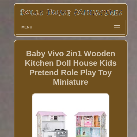
MENU
Baby Vivo 2in1 Wooden
Kitchen Doll House Kids
Pretend Role Play Toy
Miniature