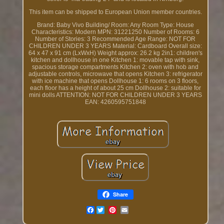
This item can be shipped to European Union member countries.
Brand: Baby Vivo
Building/ Room: Any Room
Type: House
Characteristics: Modern
MPN: 31221250
Number of Rooms: 6
Number of Stories: 3
Recommended Age Range: NOT FOR
CHILDREN UNDER 3 YEARS
Material: Cardboard
Overall size:
64 x 47 x 91 cm (LxWxH)
Weight approx: 26.2 kg
2in1: children's
kitchen and dollhouse in one
Kitchen 1: movable tap with sink,
spacious storage compartments
Kitchen 2: oven with hob and
adjustable controls, microwave that opens
Kitchen 3: refrigerator
with ice machine that opens
Dollhouse 1: 6 rooms on 3 floors,
each floor has a height of about 25 cm
Dollhouse 2: suitable for
mini dolls
ATTENTION: NOT FOR CHILDREN UNDER 3 YEARS
EAN: 4260595751848
Share
Facebook