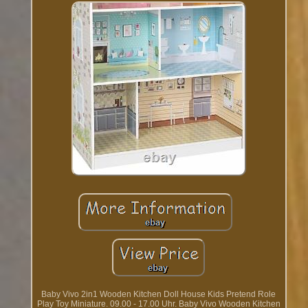
Baby Vivo 2in1 Wooden Kitchen Doll House Kids Pretend Role
Play Toy Miniature. 09.00 - 17.00 Uhr. Baby Vivo Wooden Kitchen