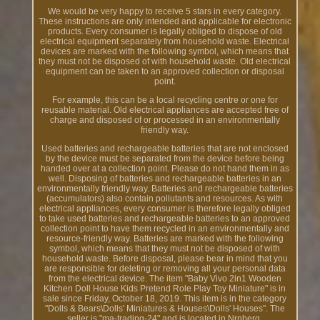
We would be very happy to receive 5 stars in every category.
These instructions are only intended and applicable for electronic
products. Every consumer is legally obliged to dispose of old
electrical equipment separately from household waste. Electrical
devices are marked with the following symbol, which means that
they must not be disposed of with household waste. Old electrical
equipment can be taken to an approved collection or disposal
point.
For example, this can be a local recycling centre or one for
reusable material. Old electrical appliances are accepted free of
charge and disposed of or processed in an environmentally
friendly way.
Used batteries and rechargeable batteries that are not enclosed
by the device must be separated from the device before being
handed over at a collection point. Please do not hand them in as
well. Disposing of batteries and rechargeable batteries in an
environmentally friendly way. Batteries and rechargeable batteries
(accumulators) also contain pollutants and resources. As with
electrical appliances, every consumer is therefore legally obliged
to take used batteries and rechargeable batteries to an approved
collection point to have them recycled in an environmentally and
resource-friendly way. Batteries are marked with the following
symbol, which means that they must not be disposed of with
household waste. Before disposal, please bear in mind that you
are responsible for deleting or removing all your personal data
from the electrical device. The item "Baby Vivo 2in1 Wooden
Kitchen Doll House Kids Pretend Role Play Toy Miniature" is in
sale since Friday, October 18, 2019. This item is in the category
"Dolls & Bears\Dolls' Miniatures & Houses\Dolls' Houses". The
seller is "ma-trading-24" and is located in Nrnberg.