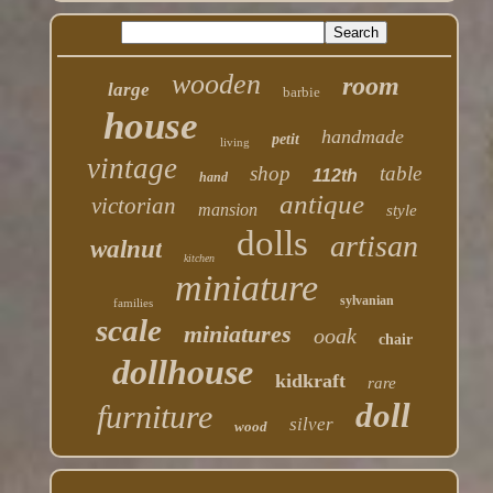
wooden
room
large
barbie
house
handmade
petit
living
vintage
shop
table
112th
hand
antique
victorian
mansion
style
dolls
artisan
walnut
kitchen
miniature
sylvanian
families
scale
miniatures
ooak
chair
dollhouse
kidkraft
rare
doll
furniture
silver
wood