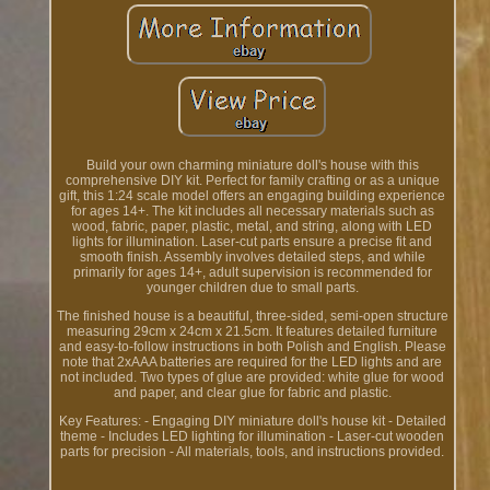
Build your own charming miniature doll's house with this
comprehensive DIY kit. Perfect for family crafting or as a unique
gift, this 1:24 scale model offers an engaging building experience
for ages 14+. The kit includes all necessary materials such as
wood, fabric, paper, plastic, metal, and string, along with LED
lights for illumination. Laser-cut parts ensure a precise fit and
smooth finish. Assembly involves detailed steps, and while
primarily for ages 14+, adult supervision is recommended for
younger children due to small parts.
The finished house is a beautiful, three-sided, semi-open structure
measuring 29cm x 24cm x 21.5cm. It features detailed furniture
and easy-to-follow instructions in both Polish and English. Please
note that 2xAAA batteries are required for the LED lights and are
not included. Two types of glue are provided: white glue for wood
and paper, and clear glue for fabric and plastic.
Key Features: - Engaging DIY miniature doll's house kit - Detailed
theme - Includes LED lighting for illumination - Laser-cut wooden
parts for precision - All materials, tools, and instructions provided.