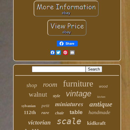
Share
Facebook
furniture
room
shop
wood
vintage
walnut
style
kitchen
miniatures
antique
petit
sylvanian
table
rare
handmade
112th
chair
scale
victorian
kidkraft