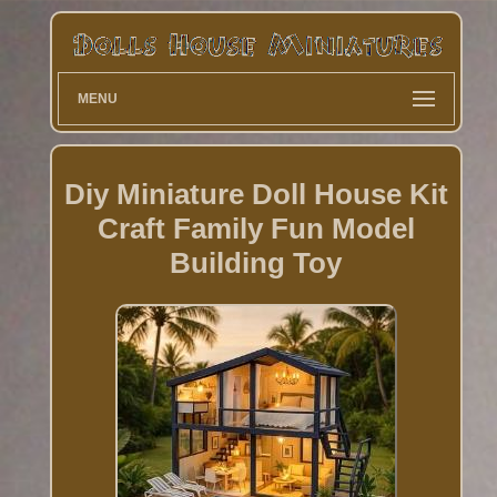
MENU
Diy Miniature Doll House Kit
Craft Family Fun Model
Building Toy