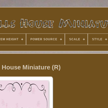
TEM HEIGHT
POWER SOURCE
SCALE
STYLE
 House Miniature (R)