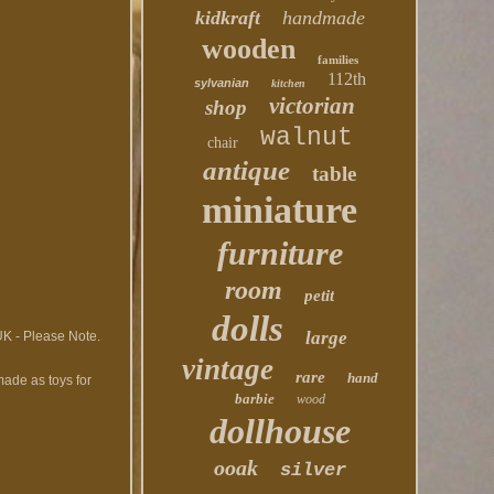
kidkraft
handmade
wooden
families
112th
sylvanian
kitchen
victorian
shop
walnut
chair
antique
table
miniature
furniture
room
petit
dolls
large
 UK - Please Note.
vintage
rare
hand
made as toys for
barbie
wood
dollhouse
ooak
silver