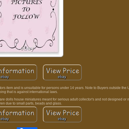
lectors item and is unsuitable for persons under 14 years. Note to Buyers outside the
ing that is against international laws.
t are dolls house miniatures meant for serious adult collector's and not designed or 
dren due to small parts, beads and glass.