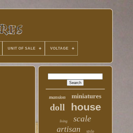
UNIT OF SALE
VOLTAGE
miniatures
mansion
house
doll
scale
living
artisan
style