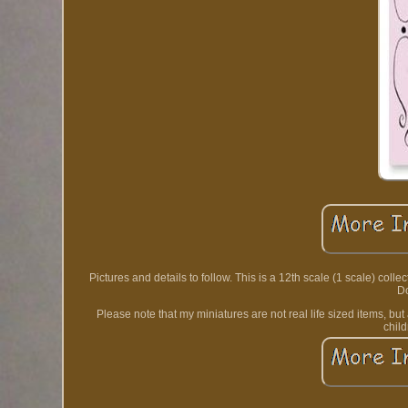
Pictures and details to follow. This is a 12th scale (1 scale) col
Do
Please note that my miniatures are not real life sized items, bu
chil