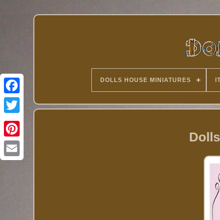
DOLLS HOUSE MINIATURES
I
Twitter
Dolls