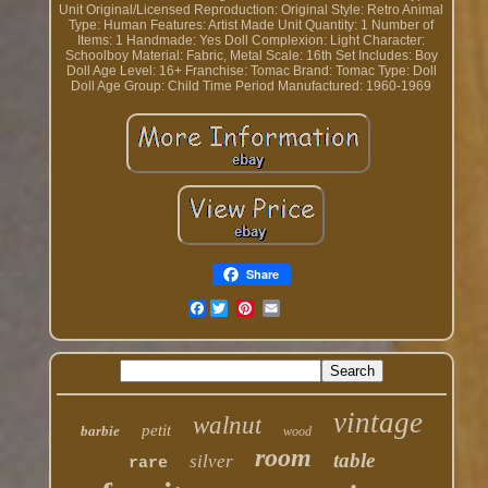
Unit
Original/Licensed Reproduction: Original
Style: Retro
Animal
Type: Human
Features: Artist Made
Unit Quantity: 1
Number of
Items: 1
Handmade: Yes
Doll Complexion: Light
Character:
Schoolboy
Material: Fabric, Metal
Scale: 16th
Set Includes: Boy
Doll
Age Level: 16+
Franchise: Tomac
Brand: Tomac
Type: Doll
Doll Age Group: Child
Time Period Manufactured: 1960-1969
Share
Facebook
vintage
walnut
petit
barbie
wood
room
table
silver
rare