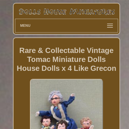
MENU
Rare & Collectable Vintage
Tomac Miniature Dolls
House Dolls x 4 Like Grecon