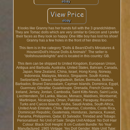
It looks like Granny has her hands full with the 3 grandchildren.
They are Tomac dolls which are very similar to Grecon and I prefer
their faces as they look so happy. One little boy has lost his shoe!
Granny has a few holes in the front of her dress too.
This item is in the category "Dolls & Bears\Doll's Miniatures &
Houses\Doll's House Dolls & Animals". The seller is
"dollshousedelights" and is located in this country: GB.
This item can be shipped to United Kingdom, European Union,
Antigua and Barbuda, Australia, United States, Bahrain, Canada,
Japan, New Zealand, China, Israel, Hong Kong, Norway,
Indonesia, Malaysia, Mexico, Singapore, South Korea,
Switzerland, Taiwan, Bangladesh, Belize, Bermuda, Bolivia,
Barbados, Brunei Darussalam, Cayman Islands, Dominica, Egypt,
Guernsey, Gibraltar, Guadeloupe, Grenada, French Guiana,
Iceland, Jersey, Jordan, Cambodia, Saint Kitts-Nevis, Saint Lucia,
Liechtenstein, Sri Lanka, Macau, Monaco, Maldives, Montserrat,
Martinique, Nicaragua, Oman, Pakistan, Paraguay, Reunion,
Turks and Caicos Islands, Aruba, Saudi Arabia, South Africa,
United Arab Emirates, Chile, Bahamas, Colombia, Costa Rica,
Dominican Republic, Guatemala, Honduras, Jamaica, Kuwait,
Panama, Philippines, Qatar, El Salvador, Trinidad and Tobago.
Personalised: No
Unit of Sale: Single Unit
Antique: No
Doll Hair
Colour: Black
Doll Height: 8 cm
Custom Bundle: No
Year
Manufactured: 1965
Vintage: Yes
Doll Gender: Male
Unit Type: