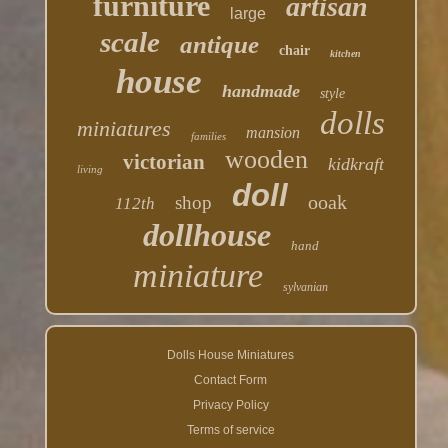
furniture
artisan
large
scale
antique
chair
kitchen
house
handmade
style
dolls
miniatures
mansion
families
wooden
victorian
kidkraft
living
doll
ooak
shop
112th
dollhouse
hand
miniature
sylvanian
Dolls House Miniatures
Contact Form
Privacy Policy
Terms of service