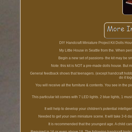
DIY Handcraft Miniature Project Kit Dolls Hous
My Little House in Seattle from the. When perso
Begin a new set of passions- the kit may be small
Note: this kit is NOT a pre-made dolls house. But m
General feedback shows that teenagers. (except handcraft hobbyists
do it to
You will receive all the furniture & contents. You see in the p
This particular kit comes with 7 LED lights. 2 blue lights, 1 mus
It will help to develop your children's potential intelli
Needed to get your own miniature scene. It will take 3-6 days
It is recommended that the youngest age. A child can
Required is 16 or even above 18. The following handcraft tools y