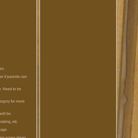
ren.
er if parents can
se. Need to be
ategory for more
will be.
making, etc.
 age.
ini screw driver