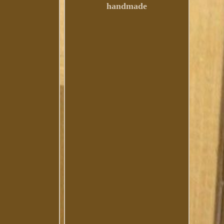
handmade