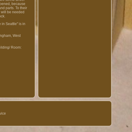
 opened, because
nd parts. To their
x will be needed
ock.
in Seattle" is in
rmingham, West
ilding/ Room:
vice