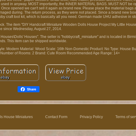
f it was used in anyway. MOST importantly, the INNER MATERIAL BAGS. MUST NOT be
 Once opened we can't sell it again as brand new. Please place the material bags a
damaged during. The return process, as they were not placed. Since a brand new bo
obby craft tool kit, which is basically all you need. German made UHU adhesive in st
n stock. The item "DIY Handcraft Miniature Wooden Dolls House Project My Little House 
le since Wednesday, August 27, 2014.
 & Houses\Dolls' Houses". The seller is "hobbycraft_miniature" and is located in Bi
nds. This item can be shipped worldwide.
tyle: Modern
Material: Wood
Scale: 16th
Non-Domestic Product: No
Type: House
Bu
Number of Rooms: 2
Brand: Cute Room
Recommended Age Range: 14+
Share
ls House Miniatures
Contact Form
Privacy Policy
Terms of ser