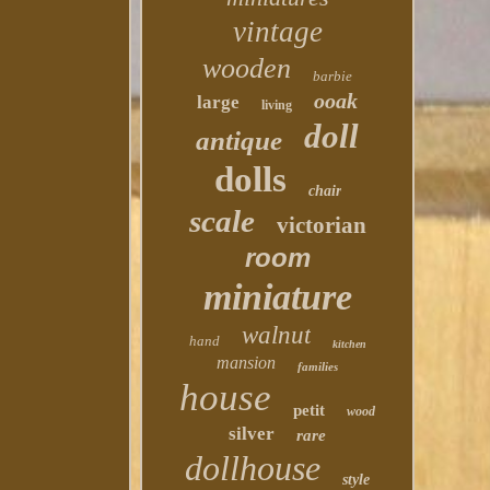
vintage
wooden
barbie
ooak
large
living
doll
antique
dolls
chair
scale
victorian
room
miniature
walnut
hand
kitchen
mansion
families
house
petit
wood
silver
rare
dollhouse
style