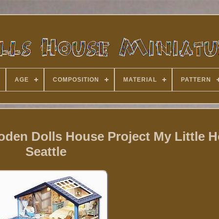
AGE
COMPOSITION
MATERIAL
PATTERN
den Dolls House Project My Little H
Seattle