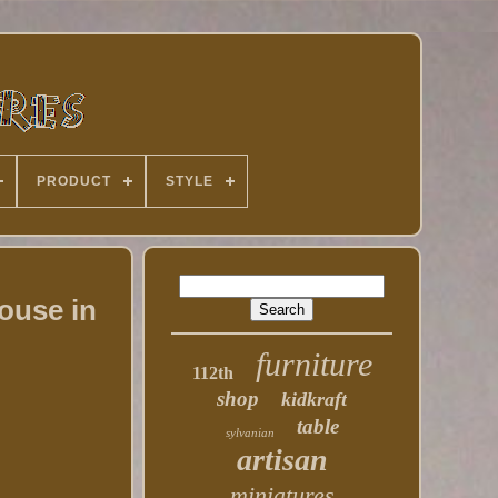
PRODUCT
STYLE
ouse in
furniture
112th
shop
kidkraft
table
sylvanian
artisan
miniatures