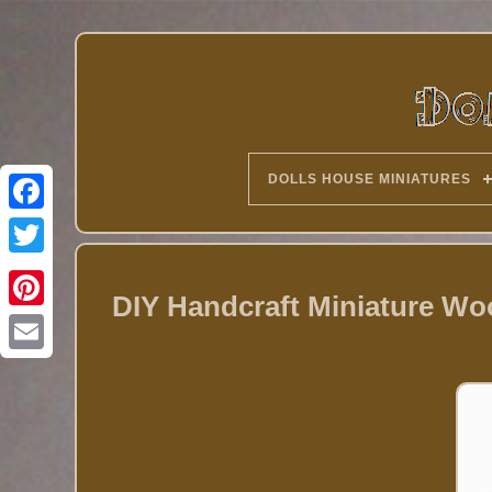
DOLLS HOUSE MINIATURES
Twitter
DIY Handcraft Miniature Woo