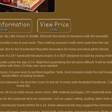
e. My Little House in Seattle. Discover the world of miniatures with this beautiful.
nality is key to your work. Then nothing unravels it with more quirk than this set.
. But it's full of potential! Beautiful decoration for home and ideal gift for friends.
ore of a DIY handcraft miniature project. It is NOT designed to build by young child
) under the age of 14. Might find assembling this kit alone difficult. It will be bett
gether with them. Or help over once needed.
ictures, it is your work to put them together. Note, most contents inside this doll hou
handcrafted, including furniture.
ical instrument. No dust free cover for this kit. It comes with illustrated handbook. C
lovely kits.
gence. All of our dolls house series come. With material packages, DIY handcraft work 
 for this particular kit to be completed. Uch as: paper cutting, pasting, fabric hole 
 individually handcraft this kit is 14. Some advanced kits may suggest the minimum
ou will need : paper scissors. Small knife, hole maker, precision tweezers. Ruler, m