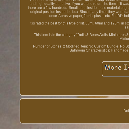
and high quality adhesive. If you were to return the item. I
there are a few hundreds. Small parts inside those material bags.
original position inside the box. Since many times they were 
once. Abrasive paper, fabric, plastic etc. For DIY h
It is rated the best for this type of kit. 35ml, 60ml and 125ml i
sa
This item is in the category "Dolls & Bears\Dolls' Miniatures
Midla
Number of Stories: 2
Modified Item: No
Custom Bundle: No
S
Bathroom
Characteristics: Handmade
Dol